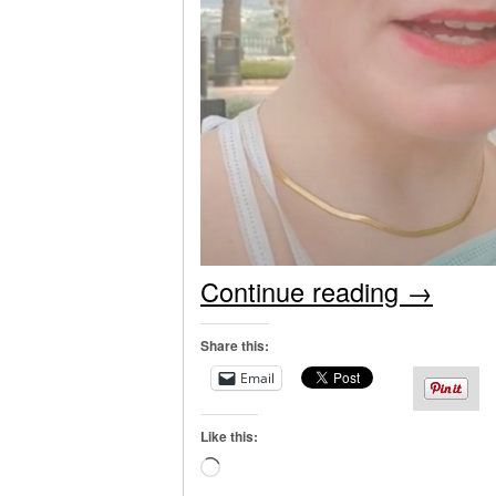
Continue reading
→
Share this:
Email
Like this:
Loading…