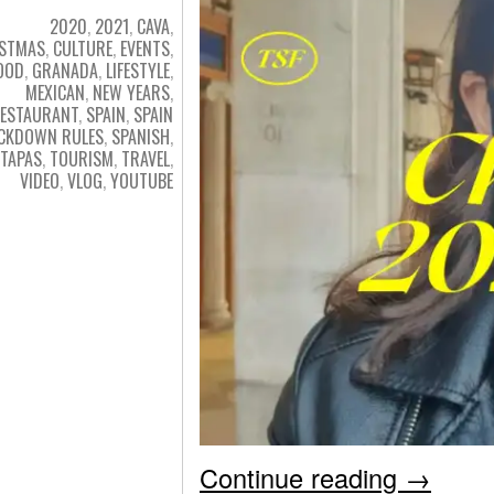
2020
,
2021
,
CAVA
,
ISTMAS
,
CULTURE
,
EVENTS
,
OOD
,
GRANADA
,
LIFESTYLE
,
MEXICAN
,
NEW YEARS
,
ESTAURANT
,
SPAIN
,
SPAIN
CKDOWN RULES
,
SPANISH
,
TAPAS
,
TOURISM
,
TRAVEL
,
VIDEO
,
VLOG
,
YOUTUBE
Continue reading
→