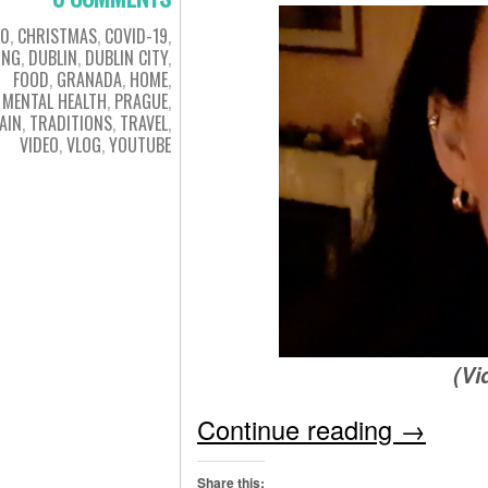
20
,
CHRISTMAS
,
COVID-19
,
ING
,
DUBLIN
,
DUBLIN CITY
,
FOOD
,
GRANADA
,
HOME
,
MENTAL HEALTH
,
PRAGUE
,
AIN
,
TRADITIONS
,
TRAVEL
,
VIDEO
,
VLOG
,
YOUTUBE
(Vi
Continue reading
→
Share this: