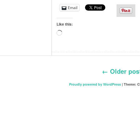
Email
Like this:
Loading…
←
Older pos
Proudly powered by WordPress
|
Theme: C