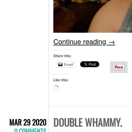
Continue reading
→
Share this:
Email
Like this:
Loading…
DOUBLE WHAMMY.
MAR 29 2020
0 COMMENTS