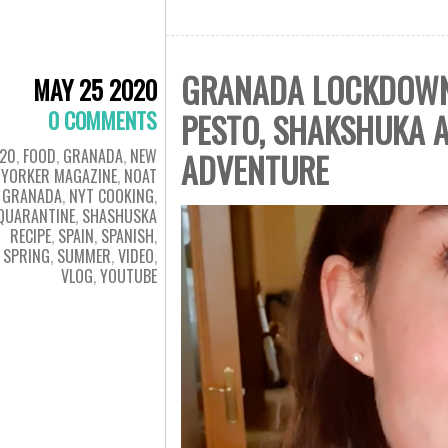
GRANADA LOCKDOWN D
MAY 25 2020
0 COMMENTS
PESTO, SHAKSHUKA A
20
,
FOOD
,
GRANADA
,
NEW
ADVENTURE
YORKER MAGAZINE
,
NOAT
GRANADA
,
NYT COOKING
,
QUARANTINE
,
SHASHUSKA
RECIPE
,
SPAIN
,
SPANISH
,
SPRING
,
SUMMER
,
VIDEO
,
VLOG
,
YOUTUBE