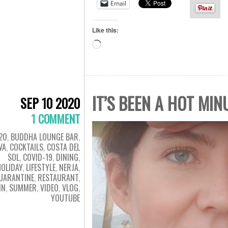
Email
Like this:
Loading…
IT’S BEEN A HOT MIN
SEP 10 2020
1 COMMENT
20
,
BUDDHA LOUNGE BAR
,
VA
,
COCKTAILS
,
COSTA DEL
SOL
,
COVID-19
,
DINING
,
HOLIDAY
,
LIFESTYLE
,
NERJA
,
UARANTINE
,
RESTAURANT
,
IN
,
SUMMER
,
VIDEO
,
VLOG
,
YOUTUBE