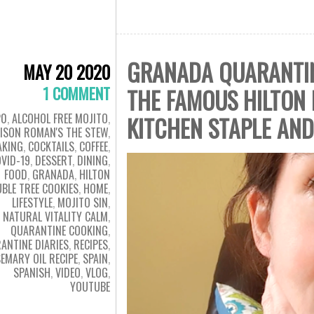
GRANADA QUARANTINE
MAY 20 2020
1 COMMENT
THE FAMOUS HILTON 
20
,
ALCOHOL FREE MOJITO
,
KITCHEN STAPLE AN
LISON ROMAN'S THE STEW
,
AKING
,
COCKTAILS
,
COFFEE
,
VID-19
,
DESSERT
,
DINING
,
FOOD
,
GRANADA
,
HILTON
BLE TREE COOKIES
,
HOME
,
LIFESTYLE
,
MOJITO SIN
,
NATURAL VITALITY CALM
,
QUARANTINE COOKING
,
ANTINE DIARIES
,
RECIPES
,
EMARY OIL RECIPE
,
SPAIN
,
SPANISH
,
VIDEO
,
VLOG
,
YOUTUBE