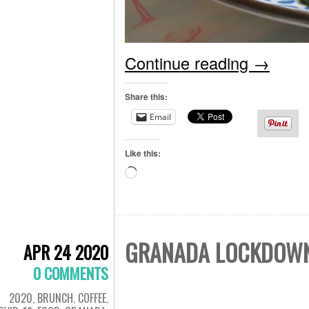
Continue reading
→
Share this:
Email
Like this:
Loading…
GRANADA LOCKDOWN 
APR 24 2020
0 COMMENTS
2020
,
BRUNCH
,
COFFEE
,