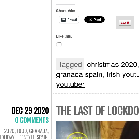
Share this:
Email
Like this:
Loading…
Tagged
christmas 2020
granada spain
,
irish yout
youtuber
THE LAST OF LOCKDO
DEC 29 2020
0 COMMENTS
2020
,
FOOD
,
GRANADA
,
HOLIDAY
,
LIFESTYLE
,
SPAIN
,