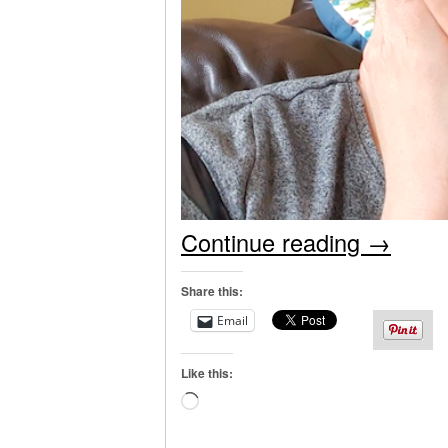
Continue reading
→
Share this:
Email
Like this:
Loading…