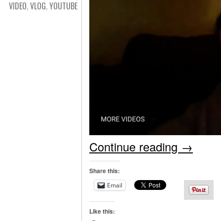
VIDEO
,
VLOG
,
YOUTUBE
Continue reading
→
Share this:
Email
Like this: