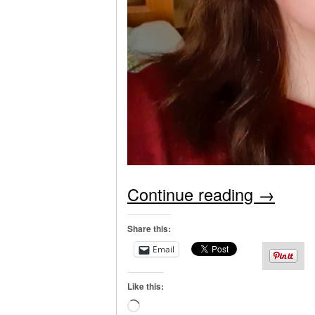
Continue reading
→
Share this:
Email
Like this:
Loading…