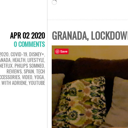
Loading…
GRANADA, LOCKDOWN 
APR 02 2020
0 COMMENTS
Save
2020
,
COVID-19
,
DISNEY+
,
ANADA
,
HEALTH
,
LIFESTYLE
,
NETFLIX
,
PHILIPS SOMNEO
,
REVIEWS
,
SPAIN
,
TECH
CCESSORIES
,
VIDEO
,
YOGA
,
 WITH ADRIENE
,
YOUTUBE