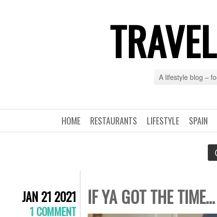
TRAVEL
A lifestyle blog – 
HOME
RESTAURANTS
LIFESTYLE
SPAIN
IF YA GOT THE TIME…
JAN 21 2021
1 COMMENT