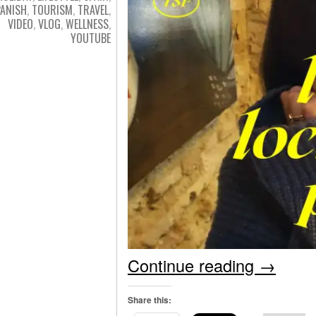
PANISH
,
TOURISM
,
TRAVEL
,
VIDEO
,
VLOG
,
WELLNESS
,
YOUTUBE
Continue reading
→
Share this: