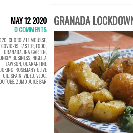
GRANADA LOCKDOWN 
MAY 12 2020
0 COMMENTS
020
,
CHOCOLATE MOUSSE
,
COVID-19
,
EASTER
,
FOOD
,
GRANADA
,
INA GARTEN
,
ONKEY BUSINESS
,
NIGELLA
LAWSON
,
QUARANTINE
OOKING
,
ROSEMARY OLIVE
OIL
,
SPAIN
,
VIDEO
,
VLOG
,
OUTUBE
,
ZUMO JUICE BAR