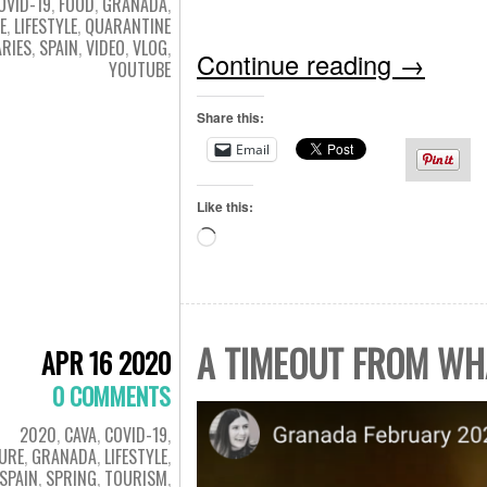
OVID-19
,
FOOD
,
GRANADA
,
E
,
LIFESTYLE
,
QUARANTINE
ARIES
,
SPAIN
,
VIDEO
,
VLOG
,
Continue reading
→
YOUTUBE
Share this:
Email
Like this:
Loading…
A TIMEOUT FROM WH
APR 16 2020
0 COMMENTS
2020
,
CAVA
,
COVID-19
,
URE
,
GRANADA
,
LIFESTYLE
,
SPAIN
,
SPRING
,
TOURISM
,