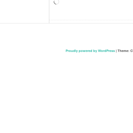
Loading…
Proudly powered by WordPress
|
Theme: C