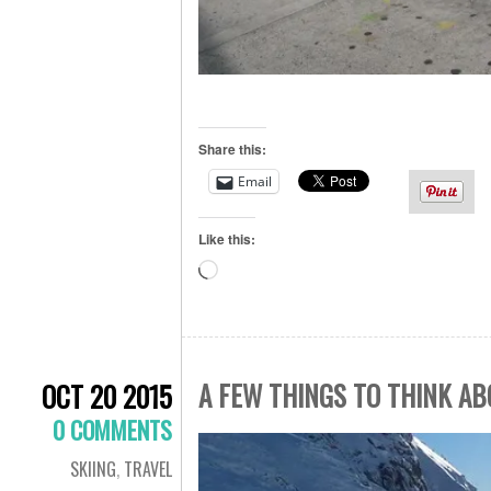
Share this:
Email
Like this:
Loading…
A FEW THINGS TO THINK AB
OCT 20 2015
0 COMMENTS
SKIING
,
TRAVEL