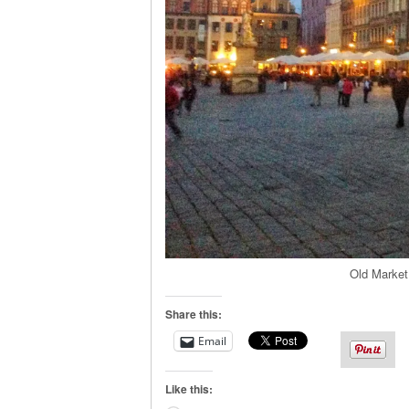
Old Market
Share this:
Email
Like this: