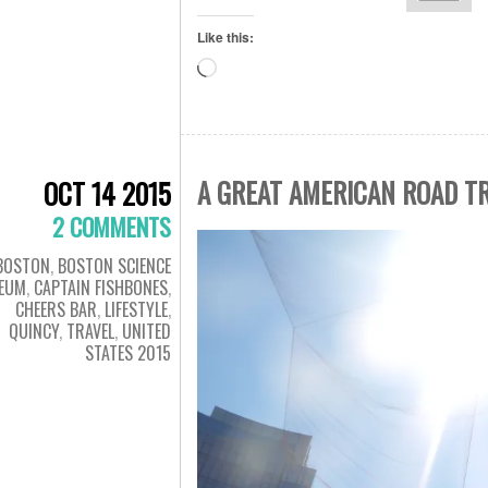
Like this:
Loading…
A GREAT AMERICAN ROAD T
OCT 14 2015
2 COMMENTS
BOSTON
,
BOSTON SCIENCE
EUM
,
CAPTAIN FISHBONES
,
CHEERS BAR
,
LIFESTYLE
,
QUINCY
,
TRAVEL
,
UNITED
STATES 2015