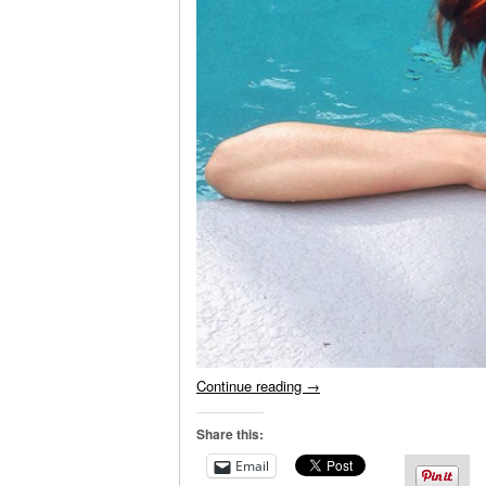
Continue reading
→
Share this:
Email