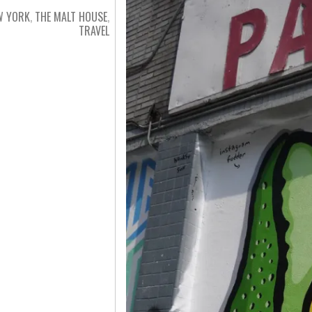
W YORK
,
THE MALT HOUSE
,
TRAVEL