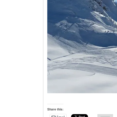
Share this:
Email