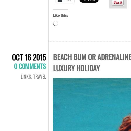
Like this:
Loading…
BEACH BUM OR ADRENALINE 
OCT 16 2015
0 COMMENTS
LUXURY HOLIDAY
LINKS
,
TRAVEL