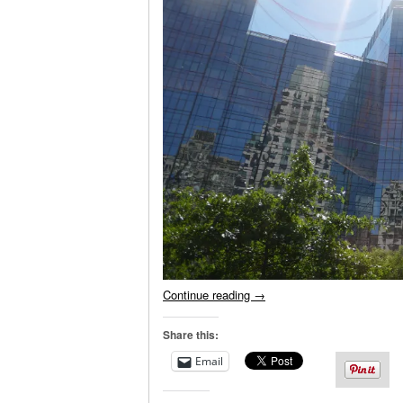
Continue reading
→
Share this:
Email