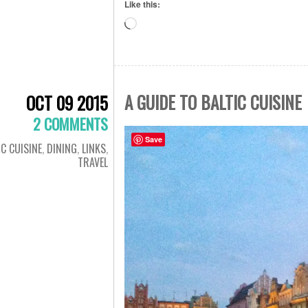
Like this:
Loading…
A GUIDE TO BALTIC CUISINE
OCT 09 2015
2 COMMENTS
Save
IC CUISINE
,
DINING
,
LINKS
,
TRAVEL