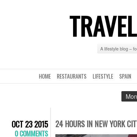
TRAVEL
A lifestyle blog – 
HOME
RESTAURANTS
LIFESTYLE
SPAIN
Mon
24 HOURS IN NEW YORK CIT
OCT 23 2015
0 COMMENTS