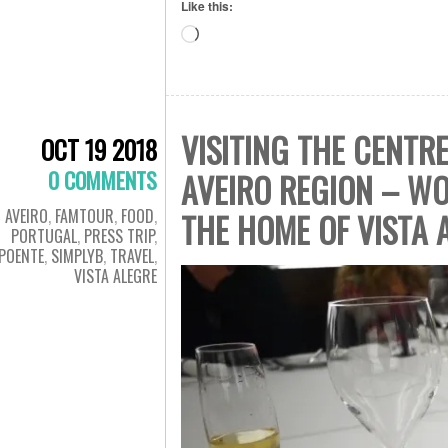
Like this:
Loading…
VISITING THE CENTR
OCT 19 2018
0 COMMENTS
AVEIRO REGION – WO
AVEIRO
,
FAMTOUR
,
FOOD
,
THE HOME OF VISTA 
PORTUGAL
,
PRESS TRIP
,
POENTE
,
SIMPLYB
,
TRAVEL
,
VISTA ALEGRE