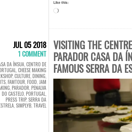
Like this:
Loading…
VISITING THE CENTR
JUL 05 2018
1 COMMENT
PARADOR CASA DA Í
ASA DA ÍNSUA
,
CENTRO DE
FAMOUS SERRA DA E
ORTUGAL
,
CHEESE MAKING
KSHOP
,
CULTURE
,
DINING
,
NTS
,
FAMTOUR
,
FOOD
,
JAM
AKING
,
PARADOR
,
PENALVA
DO CASTELO
,
PORTUGAL
,
PRESS TRIP
,
SERRA DA
ESTRELA
,
SIMPLYB
,
TRAVEL