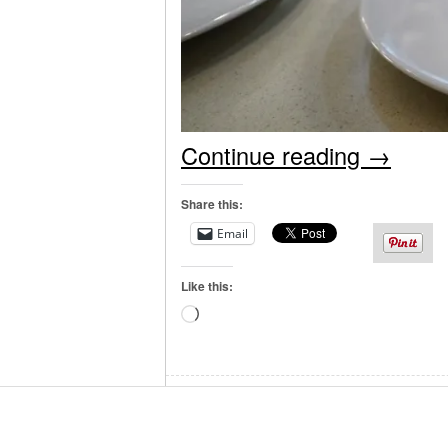
Continue reading
→
Share this:
Email
Like this:
Loading…