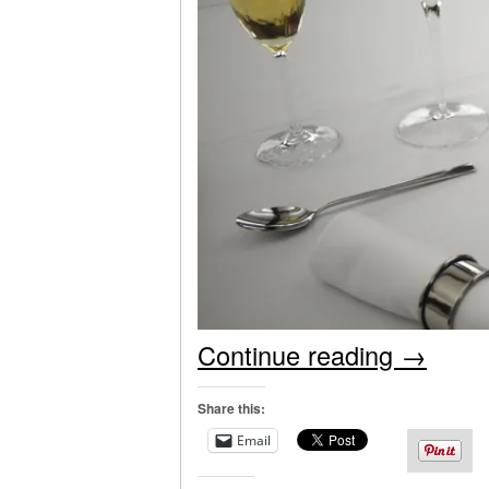
Continue reading
→
Share this:
Email