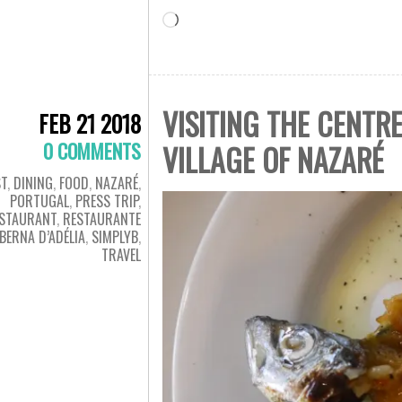
Loading…
VISITING THE CENTR
FEB 21 2018
0 COMMENTS
VILLAGE OF NAZARÉ
T
,
DINING
,
FOOD
,
NAZARÉ
,
PORTUGAL
,
PRESS TRIP
,
STAURANT
,
RESTAURANTE
BERNA D’ADÉLIA
,
SIMPLYB
,
TRAVEL