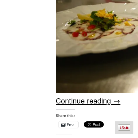
Continue reading
→
Share this:
Email