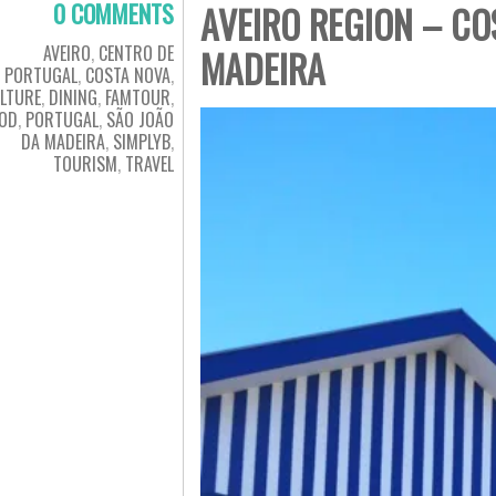
0 COMMENTS
AVEIRO REGION – CO
AVEIRO
,
CENTRO DE
MADEIRA
PORTUGAL
,
COSTA NOVA
,
LTURE
,
DINING
,
FAMTOUR
,
OD
,
PORTUGAL
,
SÃO JOÃO
DA MADEIRA
,
SIMPLYB
,
TOURISM
,
TRAVEL