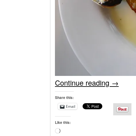
Continue reading
→
Share this:
Email
Like this:
Loading…