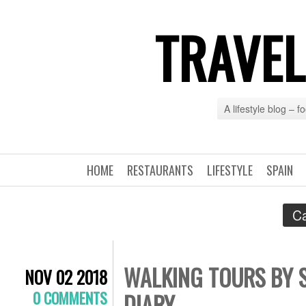
TRAVEL
A lifestyle blog – 
HOME
RESTAURANTS
LIFESTYLE
SPAIN
Ca
WALKING TOURS BY S
NOV 02 2018
0 COMMENTS
DIARY