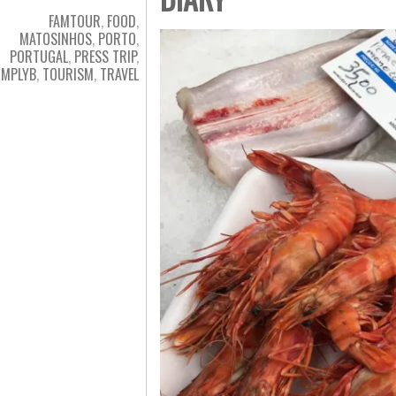
FAMTOUR
,
FOOD
,
MATOSINHOS
,
PORTO
,
PORTUGAL
,
PRESS TRIP
,
IMPLYB
,
TOURISM
,
TRAVEL