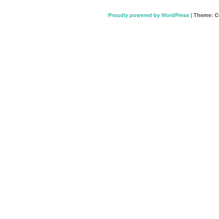
Proudly powered by WordPress
|
Theme: C