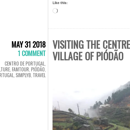
Like this:
Loading…
VISITING THE CENTR
MAY 31 2018
1 COMMENT
VILLAGE OF PIÓDÃO
CENTRO DE PORTUGAL
,
LTURE
,
FAMTOUR
,
PIÓDÃO
,
RTUGAL
,
SIMPLYB
,
TRAVEL