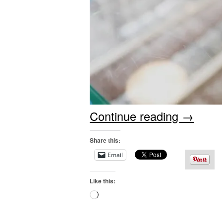
Continue reading
→
Share this:
Email
Like this:
Loading…