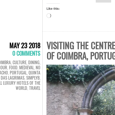
Like this:
Loading…
VISITING THE CENTR
MAY 23 2018
0 COMMENTS
OF COIMBRA, PORTUG
OIMBRA
,
CULTURE
,
DINING
,
TOUR
,
FOOD
,
MEDIEVAL
,
NO
ACHO
,
PORTUGAL
,
QUINTA
DAS LAGRIMAS
,
SIMPLYB
,
L LUXURY HOTELS OF THE
WORLD
,
TRAVEL