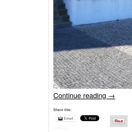
Continue reading
→
Share this:
Email