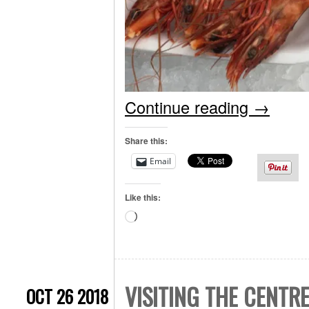
Continue reading
→
Share this:
Email
Like this:
Loading…
VISITING THE CENTR
OCT 26 2018