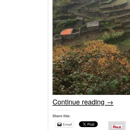
Continue reading
→
Share this:
Email