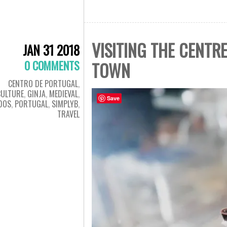
VISITING THE CENTR
JAN 31 2018
0 COMMENTS
TOWN
CENTRO DE PORTUGAL
,
CULTURE
,
GINJA
,
MEDIEVAL
,
Save
DOS
,
PORTUGAL
,
SIMPLYB
,
TRAVEL