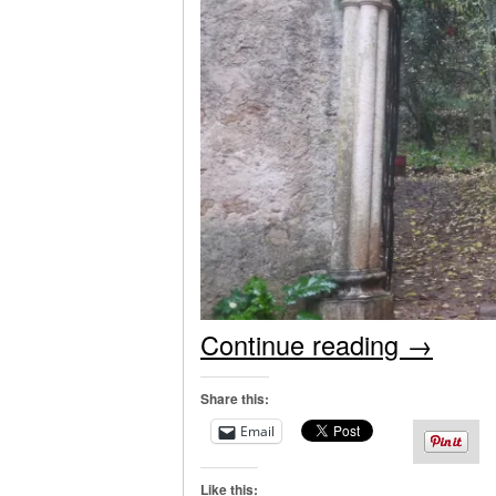
Continue reading
→
Share this:
Email
Like this: