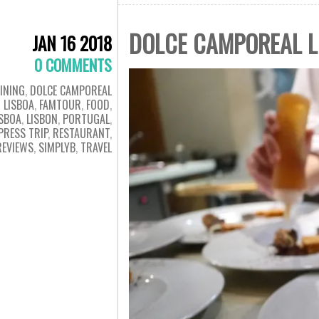
DOLCE CAMPOREAL L
JAN 16 2018
0 COMMENTS
INING
,
DOLCE CAMPOREAL
LISBOA
,
FAMTOUR
,
FOOD
,
ISBOA
,
LISBON
,
PORTUGAL
,
PRESS TRIP
,
RESTAURANT
,
REVIEWS
,
SIMPLYB
,
TRAVEL