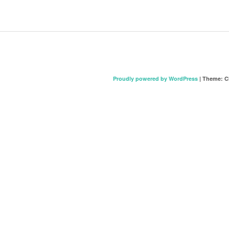
Proudly powered by WordPress
|
Theme: C