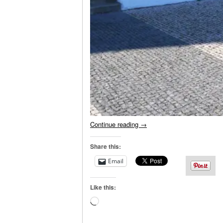
Continue reading
→
Share this:
Email
Like this:
Loading…