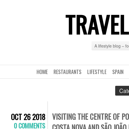
TRAVEL
A lifestyle blog – 
HOME
RESTAURANTS
LIFESTYLE
SPAIN
Cat
VISITING THE CENTRE OF P
OCT 26 2018
0 COMMENTS
COSTA NOVA AND SÃO JOÃO