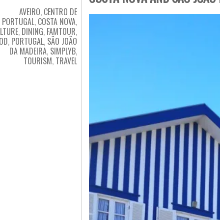
AVEIRO
,
CENTRO DE
PORTUGAL
,
COSTA NOVA
,
LTURE
,
DINING
,
FAMTOUR
,
OD
,
PORTUGAL
,
SÃO JOÃO
DA MADEIRA
,
SIMPLYB
,
TOURISM
,
TRAVEL