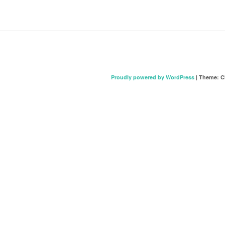
Proudly powered by WordPress
|
Theme: C