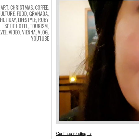
ART
,
CHRISTMAS
,
COFFEE
,
CULTURE
,
FOOD
,
GRANADA
,
HOLIDAY
,
LIFESTYLE
,
RUBY
SOFIE HOTEL
,
TOURISM
,
VEL
,
VIDEO
,
VIENNA
,
VLOG
,
YOUTUBE
Continue reading
→