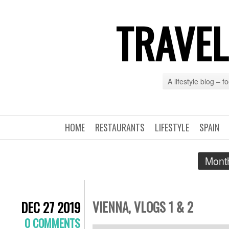
TRAVEL
A lifestyle blog – 
HOME
RESTAURANTS
LIFESTYLE
SPAIN
Month
VIENNA, VLOGS 1 & 2
DEC 27 2019
0 COMMENTS