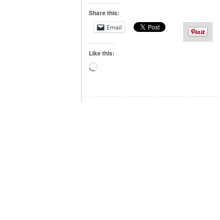
Share this:
Email
Like this:
Loading…