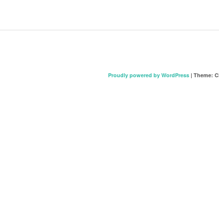
Proudly powered by WordPress
|
Theme: C