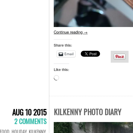
Continue reading
→
Share this:
Email
Like this:
Loading…
KILKENNY PHOTO DIARY
AUG 10 2015
2 COMMENTS
FOOD
,
HOLIDAY
,
KILKENNY
,