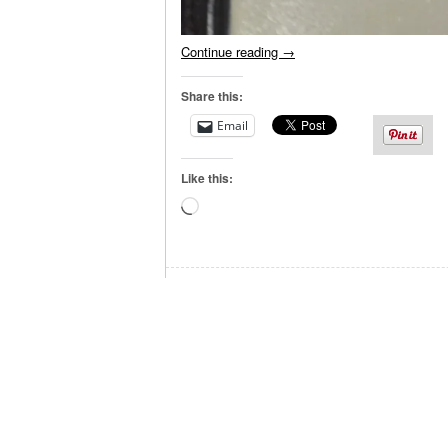
Continue reading
→
Share this:
Email
Like this:
Loading…