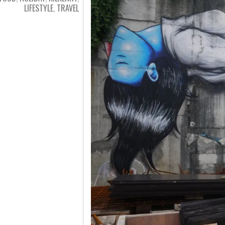
LIFESTYLE
,
TRAVEL