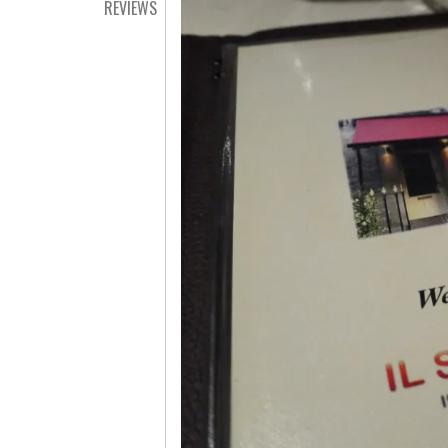
REVIEWS