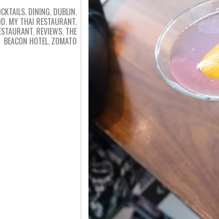
CKTAILS
,
DINING
,
DUBLIN
,
OD
,
MY THAI RESTAURANT
,
ESTAURANT
,
REVIEWS
,
THE
BEACON HOTEL
,
ZOMATO