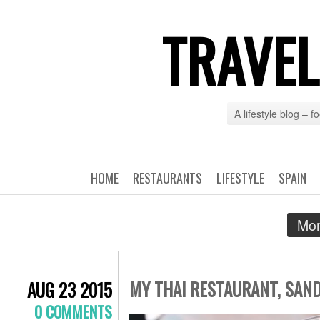
TRAVEL
A lifestyle blog – 
HOME
RESTAURANTS
LIFESTYLE
SPAIN
Mon
MY THAI RESTAURANT, SAN
AUG 23 2015
0 COMMENTS