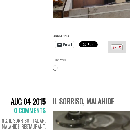
Share this:
Email
Like this:
Loading…
IL SORRISO, MALAHIDE
AUG 04 2015
0 COMMENTS
NING
,
IL SORRISO
,
ITALIAN
,
MALAHIDE
,
RESTAURANT
,