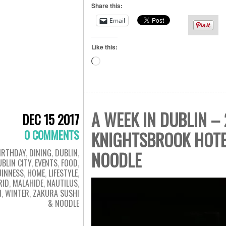
Share this:
Email
Like this:
Loading…
A WEEK IN DUBLIN –
DEC 15 2017
0 COMMENTS
KNIGHTSBROOK HOTE
IRTHDAY
,
DINING
,
DUBLIN
,
NOODLE
BLIN CITY
,
EVENTS
,
FOOD
,
UINNESS
,
HOME
,
LIFESTYLE
,
RID
,
MALAHIDE
,
NAUTILUS
,
N
,
WINTER
,
ZAKURA SUSHI
& NOODLE