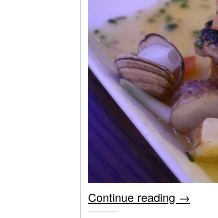
Continue reading
→