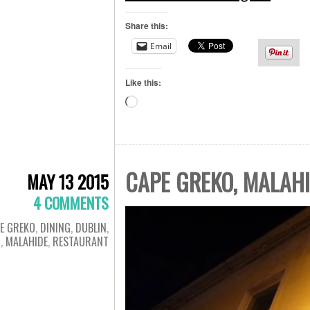
Share this:
Email
Like this:
Loading…
CAPE GREKO, MALAH
MAY 13 2015
4 COMMENTS
E GREKO
,
DINING
,
DUBLIN
,
D
,
MALAHIDE
,
RESTAURANT