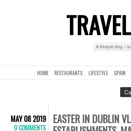
TRAVEL
A lifestyle blog – 
HOME
RESTAURANTS
LIFESTYLE
SPAIN
Ca
EASTER IN DUBLIN VL
MAY 08 2019
0 COMMENTS
ESTABLISHMENTS, MA