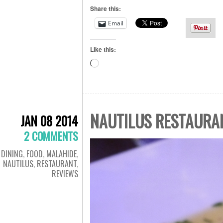
Share this:
Email
Like this:
Loading…
NAUTILUS RESTAURA
JAN 08 2014
2 COMMENTS
DINING
,
FOOD
,
MALAHIDE
,
NAUTILUS
,
RESTAURANT
,
REVIEWS