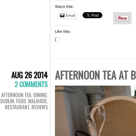
Share this:
Email
Like this:
Loading…
AFTERNOON TEA AT B
AUG 26 2014
2 COMMENTS
AFTERNOON TEA
,
DINING
,
DUBLIN
,
FOOD
,
MALAHIDE
,
RESTAURANT
,
REVIEWS