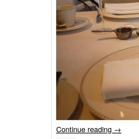
Continue reading
→