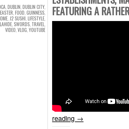
OCA
,
DUBLIN
,
DUBLIN CITY
,
FEATURING A RATHE
EASTER
,
FOOD
,
GUINNESS
,
OME
,
J2 SUSHI
,
LIFESTYLE
,
LAHIDE
,
SWORDS
,
TRAVEL
,
VIDEO
,
VLOG
,
YOUTUBE
reading
→