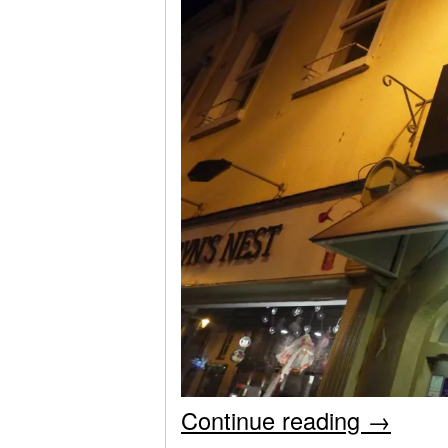
Continue reading
→