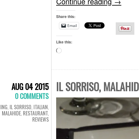
Continue reading
→
Share this:
Email
Like this:
Loading…
IL SORRISO, MALAHID
AUG 04 2015
0 COMMENTS
NING
,
IL SORRISO
,
ITALIAN
,
MALAHIDE
,
RESTAURANT
,
REVIEWS