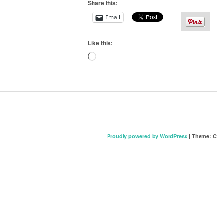
Share this:
Email
Like this:
Loading…
Proudly powered by WordPress
|
Theme: C