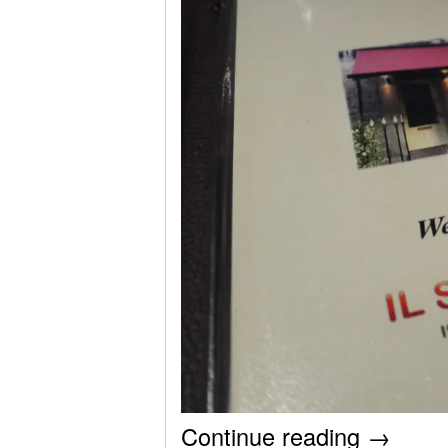
Continue reading
→