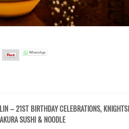
WhatsApp
LIN – 21ST BIRTHDAY CELEBRATIONS, KNIGHT
ZAKURA SUSHI & NOODLE