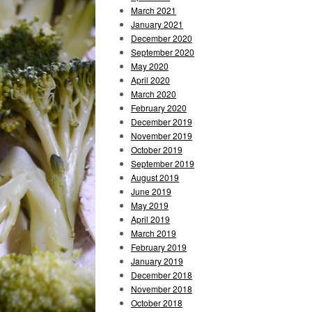
March 2021
January 2021
December 2020
September 2020
May 2020
April 2020
March 2020
February 2020
December 2019
November 2019
October 2019
September 2019
August 2019
June 2019
May 2019
April 2019
March 2019
February 2019
January 2019
December 2018
November 2018
October 2018