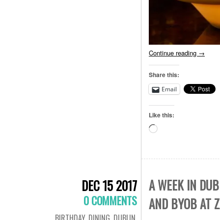
Continue reading
→
Share this:
Email
Like this:
Loading…
A WEEK IN DUB
DEC 15 2017
0 COMMENTS
AND BYOB AT 
BIRTHDAY
,
DINING
,
DUBLIN
,