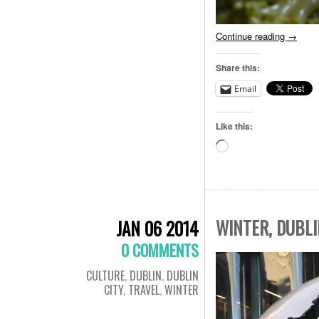
Continue reading
→
Share this:
Email
Like this:
Loading…
WINTER, DUBLI
JAN 06 2014
0 COMMENTS
CULTURE
,
DUBLIN
,
DUBLIN
CITY
,
TRAVEL
,
WINTER