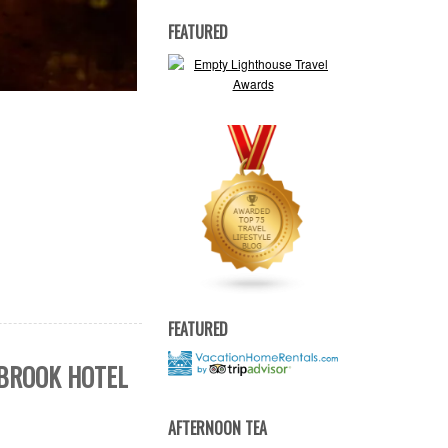
FEATURED
FEATURED
SBROOK HOTEL
AFTERNOON TEA