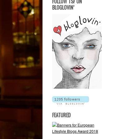
FOLLOW TSF ON
BLOGLOVIN’
FEATURED