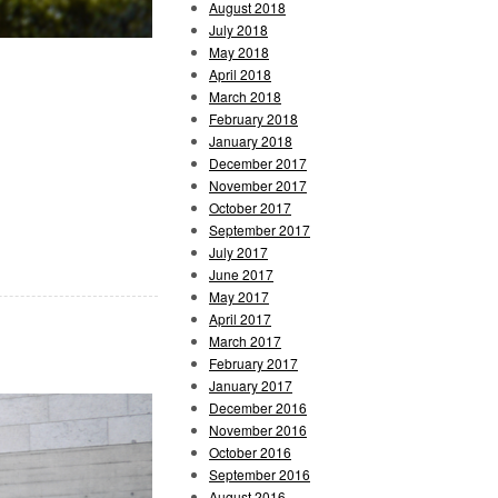
August 2018
July 2018
May 2018
April 2018
March 2018
February 2018
January 2018
December 2017
November 2017
October 2017
September 2017
July 2017
June 2017
May 2017
April 2017
March 2017
February 2017
January 2017
December 2016
November 2016
October 2016
September 2016
August 2016