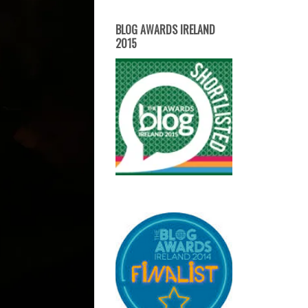
BLOG AWARDS IRELAND
2015