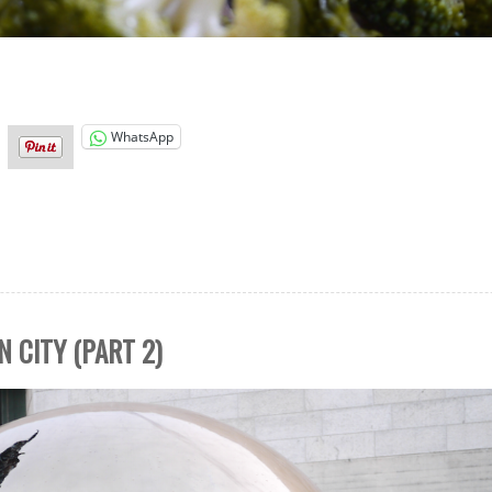
WhatsApp
N CITY (PART 2)