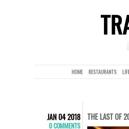
TRA
HOME
RESTAURANTS
LIF
THE LAST OF 2
JAN 04 2018
0 COMMENTS