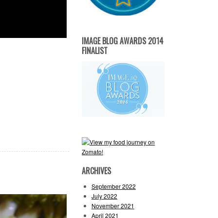
IMAGE BLOG AWARDS 2014
FINALIST
ARCHIVES
September 2022
July 2022
November 2021
April 2021