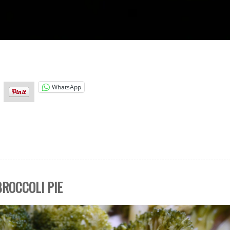
WhatsApp
ROCCOLI PIE