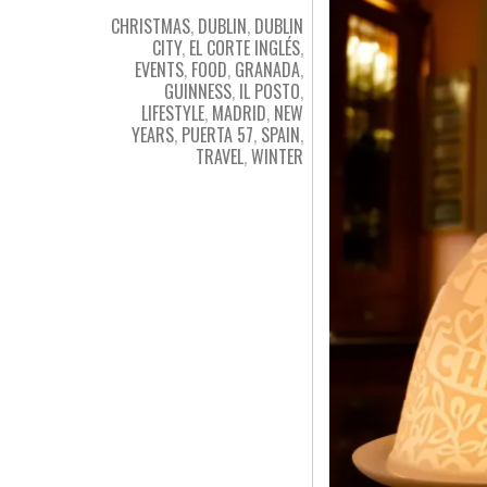
CHRISTMAS
,
DUBLIN
,
DUBLIN
CITY
,
EL CORTE INGLÉS
,
EVENTS
,
FOOD
,
GRANADA
,
GUINNESS
,
IL POSTO
,
LIFESTYLE
,
MADRID
,
NEW
YEARS
,
PUERTA 57
,
SPAIN
,
TRAVEL
,
WINTER