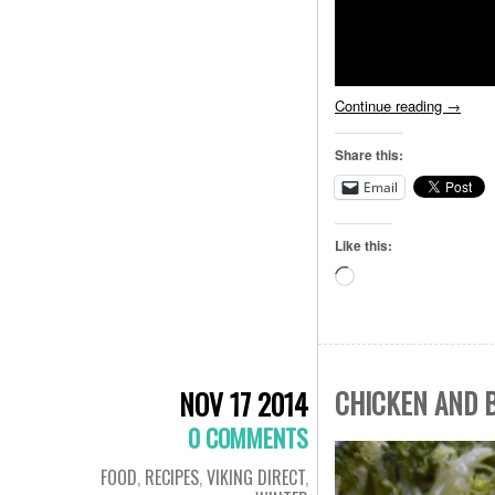
Continue reading
→
Share this:
Email
Like this:
Loading…
CHICKEN AND B
NOV 17 2014
0 COMMENTS
FOOD
,
RECIPES
,
VIKING DIRECT
,