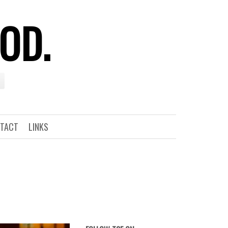
OOD.
TACT
LINKS