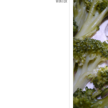
WINTER