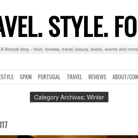
VEL. STYLE. F
A lifestyle blog – food, reviews, travel, beauty, books, events and more
ESTYLE
SPAIN
PORTUGAL
TRAVEL
REVIEWS
ABOUT/CON
Category Archives:
Winter
017