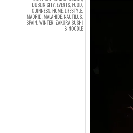
DUBLIN CITY
,
EVENTS
,
FOOD
,
GUINNESS
,
HOME
,
LIFESTYLE
,
MADRID
,
MALAHIDE
,
NAUTILUS
,
SPAIN
,
WINTER
,
ZAKURA SUSHI
& NOODLE