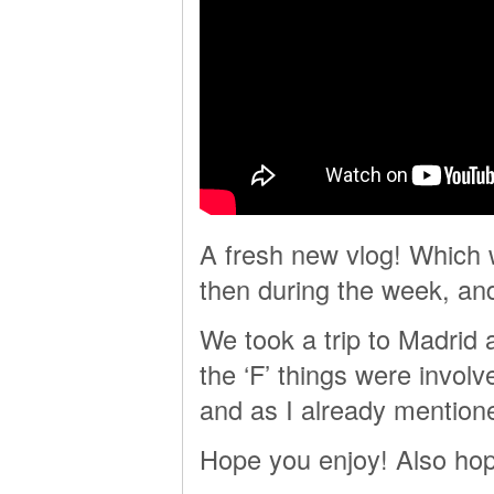
A fresh new vlog! Which
then during the week, 
We took a trip to Madrid a
the ‘F’ things were involve
and as I already mention
Hope you enjoy! Also hop