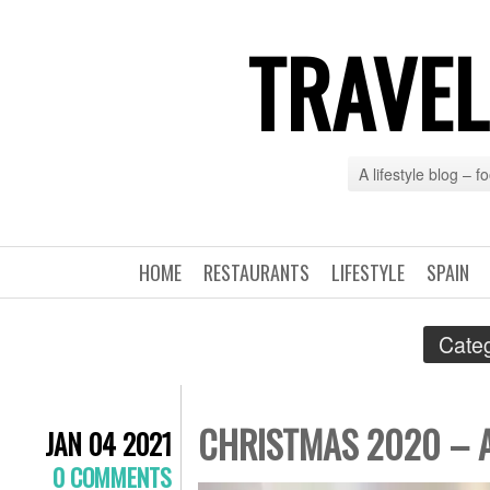
TRAVEL
A lifestyle blog – 
HOME
RESTAURANTS
LIFESTYLE
SPAIN
Categ
CHRISTMAS 2020 – 
JAN 04 2021
0 COMMENTS