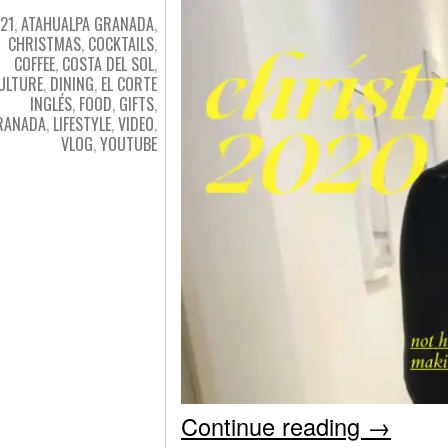
21
,
ATAHUALPA GRANADA
,
CHRISTMAS
,
COCKTAILS
,
COFFEE
,
COSTA DEL SOL
,
ULTURE
,
DINING
,
EL CORTE
INGLÉS
,
FOOD
,
GIFTS
,
RANADA
,
LIFESTYLE
,
VIDEO
,
VLOG
,
YOUTUBE
Continue reading
→