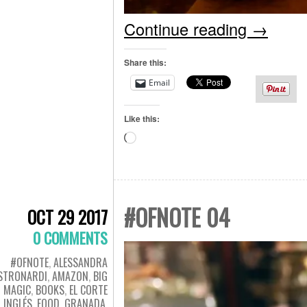
Continue reading
→
Share this:
Email
Like this:
Loading…
#OFNOTE 04
OCT 29 2017
0 COMMENTS
#OFNOTE
,
ALESSANDRA
STRONARDI
,
AMAZON
,
BIG
MAGIC
,
BOOKS
,
EL CORTE
INGLÉS
,
FOOD
,
GRANADA
,