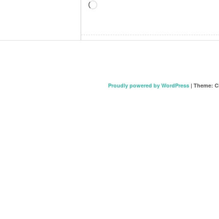
Loading…
Proudly powered by WordPress
|
Theme: C