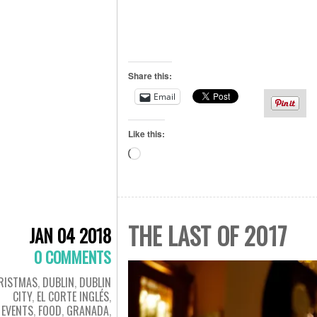
Share this:
Email
Like this:
Loading…
THE LAST OF 2017
JAN 04 2018
0 COMMENTS
RISTMAS
,
DUBLIN
,
DUBLIN
CITY
,
EL CORTE INGLÉS
,
EVENTS
,
FOOD
,
GRANADA
,