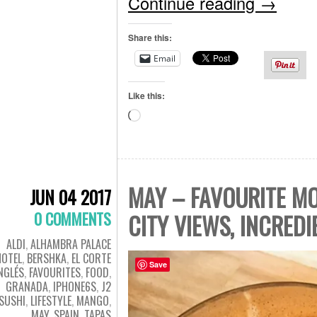
Continue reading
→
Share this:
Email
Like this:
Loading…
MAY – FAVOURITE MO
JUN 04 2017
0 COMMENTS
CITY VIEWS, INCRED
ALDI
,
ALHAMBRA PALACE
HOTEL
,
BERSHKA
,
EL CORTE
Save
NGLÉS
,
FAVOURITES
,
FOOD
,
GRANADA
,
IPHONE6S
,
J2
SUSHI
,
LIFESTYLE
,
MANGO
,
MAY
,
SPAIN
,
TAPAS