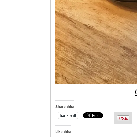
Share this:
Email
Like this: