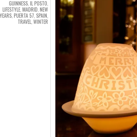
GUINNESS
,
IL POSTO
,
LIFESTYLE
,
MADRID
,
NEW
YEARS
,
PUERTA 57
,
SPAIN
,
TRAVEL
,
WINTER