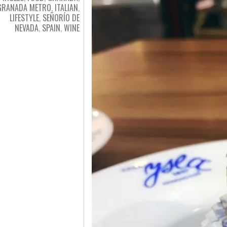
GRANADA METRO
,
ITALIAN
,
LIFESTYLE
,
SEÑORÍO DE
NEVADA
,
SPAIN
,
WINE