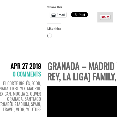
Share this:
Email
Like this:
Loading…
GRANADA – MADRID V
APR 27 2019
0 COMMENTS
REY, LA LIGA) FAMILY
EL CORTE INGLÉS
,
FOOD
,
NADA
,
LIFESTYLE
,
MADRID
,
EXICAN
,
MUGLIA 2
,
OLIVER
GRANADA
,
SANTIAGO
ERNABÉU STADIUM
,
SPAIN
,
TRAVEL
,
VLOG
,
YOUTUBE