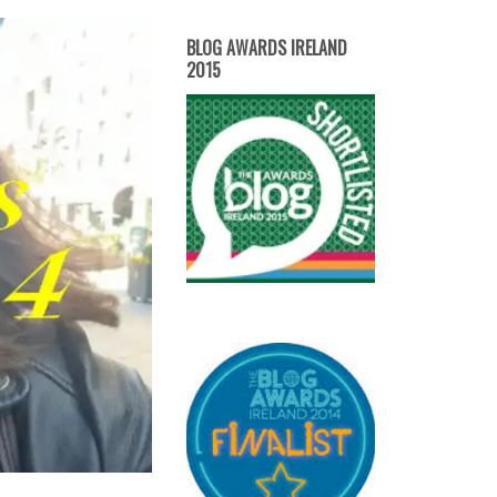
BLOG AWARDS IRELAND
2015