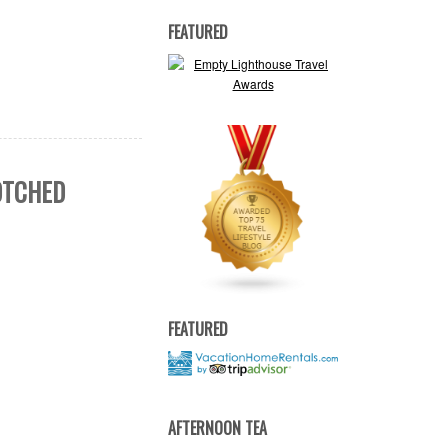
FEATURED
BOTCHED
FEATURED
AFTERNOON TEA