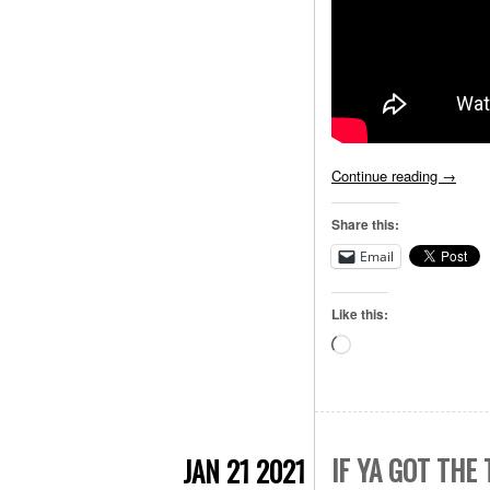
Continue reading
→
Share this:
Email
Like this:
Loading…
IF YA GOT THE
JAN 21 2021