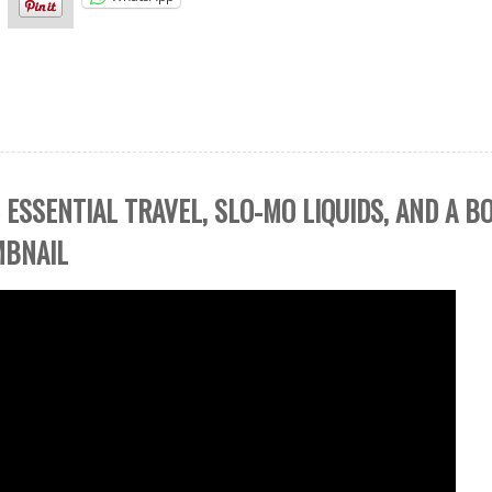
 ESSENTIAL TRAVEL, SLO-MO LIQUIDS, AND A 
MBNAIL