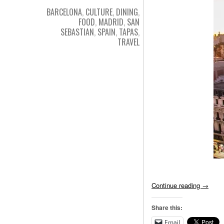
BARCELONA
,
CULTURE
,
DINING
,
FOOD
,
MADRID
,
SAN
SEBASTIAN
,
SPAIN
,
TAPAS
,
TRAVEL
Continue reading
→
Share this:
Email