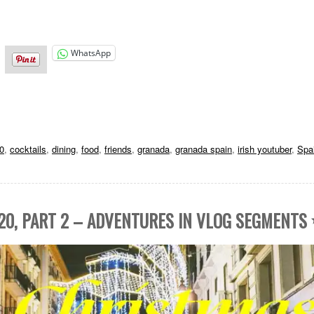
WhatsApp
0
,
cocktails
,
dining
,
food
,
friends
,
granada
,
granada spain
,
irish youtuber
,
Spa
20, PART 2 – ADVENTURES IN VLOG SEGMENTS