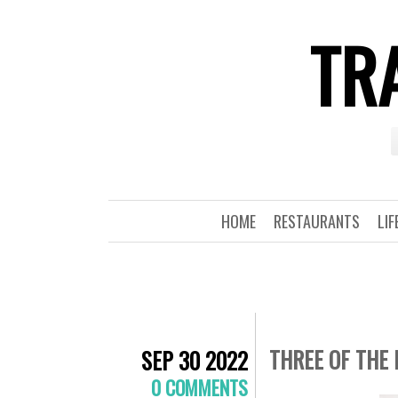
TRA
HOME
RESTAURANTS
LIF
THREE OF THE 
SEP 30 2022
0 COMMENTS