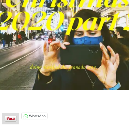
WhatsApp