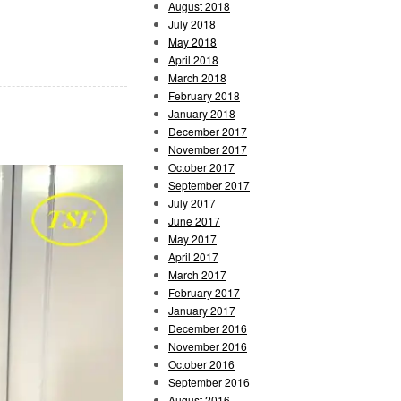
August 2018
July 2018
May 2018
April 2018
March 2018
February 2018
January 2018
December 2017
November 2017
October 2017
September 2017
July 2017
June 2017
May 2017
April 2017
March 2017
February 2017
January 2017
December 2016
November 2016
October 2016
September 2016
August 2016