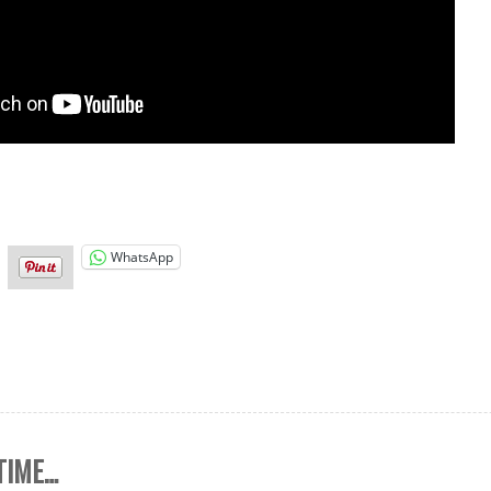
WhatsApp
 TIME…