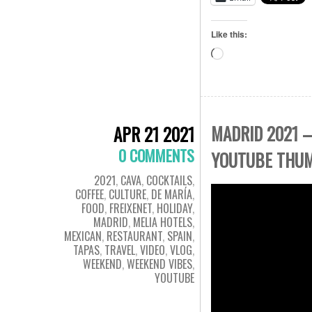
Like this:
Loading…
MADRID 2021 –
APR 21 2021
0 COMMENTS
YOUTUBE THU
2021
,
CAVA
,
COCKTAILS
,
COFFEE
,
CULTURE
,
DE MARÍA
,
FOOD
,
FREIXENET
,
HOLIDAY
,
MADRID
,
MELIA HOTELS
,
MEXICAN
,
RESTAURANT
,
SPAIN
,
TAPAS
,
TRAVEL
,
VIDEO
,
VLOG
,
WEEKEND
,
WEEKEND VIBES
,
YOUTUBE