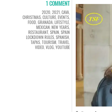
1 COMMENT
2020
,
2021
,
CAVA
,
CHRISTMAS
,
CULTURE
,
EVENTS
,
FOOD
,
GRANADA
,
LIFESTYLE
,
MEXICAN
,
NEW YEARS
,
RESTAURANT
,
SPAIN
,
SPAIN
LOCKDOWN RULES
,
SPANISH
,
TAPAS
,
TOURISM
,
TRAVEL
,
VIDEO
,
VLOG
,
YOUTUBE