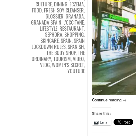
CULTURE
,
DINING
,
ECZEMA
,
FOOD
,
FRESH SOY CLEANSER
,
GLOSSIER
,
GRANADA
,
GRANADA SPAIN
,
L'OCCITANE
,
LIFESTYLE
,
RESTAURANT
,
SEPHORA
,
SHOPPING
,
SKINCARE
,
SPAIN
,
SPAIN
LOCKDOWN RULES
,
SPANISH
,
THE BODY SHOP
,
THE
ORDINARY
,
TOURISM
,
VIDEO
,
VLOG
,
WOMEN'S SECRET
,
YOUTUBE
Continue reading
→
Share this:
Email