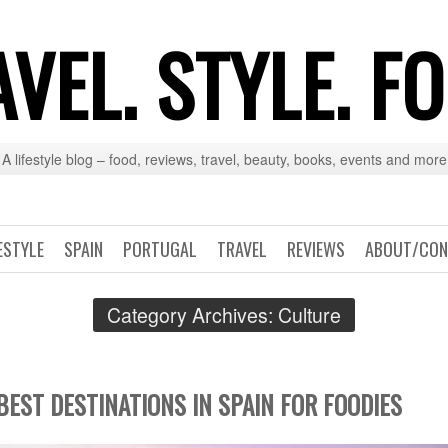
VEL. STYLE. F
A lifestyle blog – food, reviews, travel, beauty, books, events and more
ESTYLE
SPAIN
PORTUGAL
TRAVEL
REVIEWS
ABOUT/CON
Category Archives:
Culture
BEST DESTINATIONS IN SPAIN FOR FOODIES