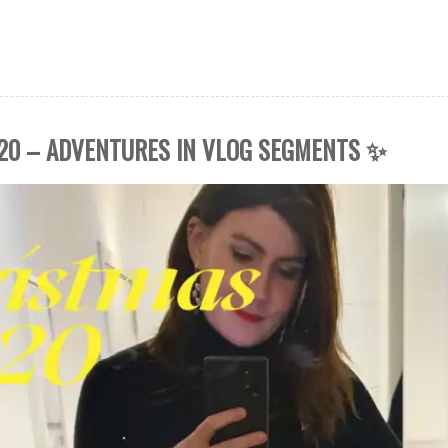
20 – ADVENTURES IN VLOG SEGMENTS ✨