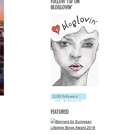
FOLLOW TSF ON
BLOGLOVIN’
FEATURED