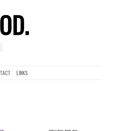
OOD.
TACT
LINKS