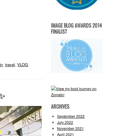
IMAGE BLOG AWARDS 2014
FINALIST
in
,
travel
,
VLOG
,
 ✨
ARCHIVES
September 2022
July 2022
November 2021
April 2021