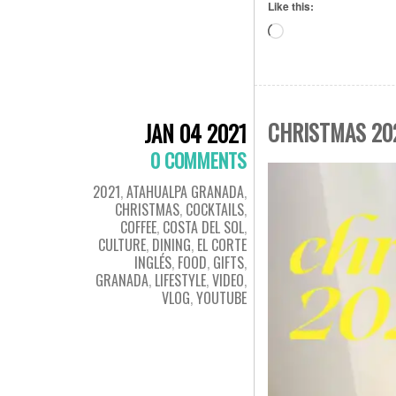
Like this:
Loading…
CHRISTMAS 20
JAN 04 2021
0 COMMENTS
2021
,
ATAHUALPA GRANADA
,
CHRISTMAS
,
COCKTAILS
,
COFFEE
,
COSTA DEL SOL
,
CULTURE
,
DINING
,
EL CORTE
INGLÉS
,
FOOD
,
GIFTS
,
GRANADA
,
LIFESTYLE
,
VIDEO
,
VLOG
,
YOUTUBE