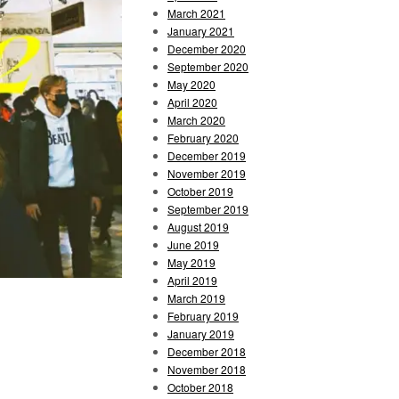
March 2021
January 2021
December 2020
September 2020
May 2020
April 2020
March 2020
February 2020
December 2019
November 2019
October 2019
September 2019
August 2019
June 2019
May 2019
April 2019
March 2019
February 2019
January 2019
December 2018
November 2018
October 2018