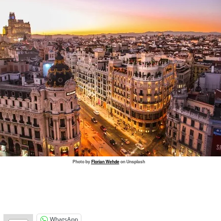
Photo by
Florian Wehde
on Unsplash
WhatsApp