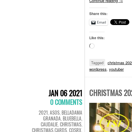
Continue reading
→
Share this:
Email
Like this:
Loading…
Tagged
christmas 202
wordpress
,
youtuber
CHRISTMAS 20
JAN 06 2021
0 COMMENTS
2021
,
ASOS
,
BELLADAMA
GRANADA
,
BLUEBELLA
,
CAUDALIE
,
CHRISTMAS
,
CHRISTMAS CARDS
,
COSRX
,