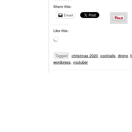
Share this:
Email
Like this:
Loading…
Tagged
christmas 2020
,
cocktails
,
dining
,
wordpress
,
youtuber