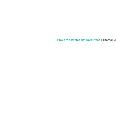
Proudly powered by WordPress
|
Theme: C