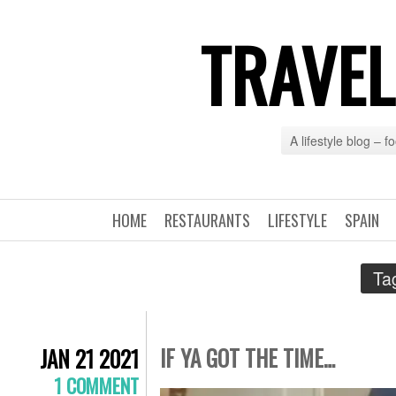
TRAVEL
A lifestyle blog – 
HOME
RESTAURANTS
LIFESTYLE
SPAIN
Ta
IF YA GOT THE TIME…
JAN 21 2021
1 COMMENT