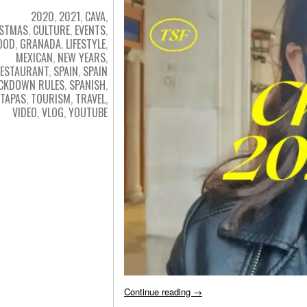
2020
,
2021
,
CAVA
,
ISTMAS
,
CULTURE
,
EVENTS
,
OOD
,
GRANADA
,
LIFESTYLE
,
MEXICAN
,
NEW YEARS
,
ESTAURANT
,
SPAIN
,
SPAIN
CKDOWN RULES
,
SPANISH
,
TAPAS
,
TOURISM
,
TRAVEL
,
VIDEO
,
VLOG
,
YOUTUBE
Continue reading
→