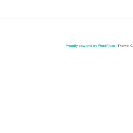
Proudly powered by WordPress
|
Theme: C