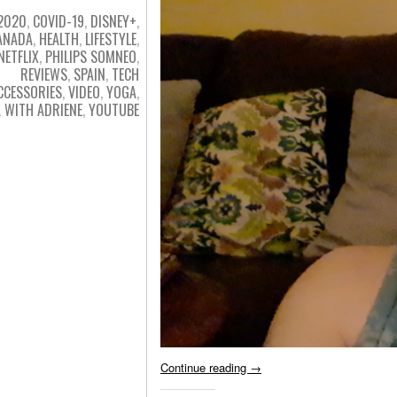
2020
,
COVID-19
,
DISNEY+
,
ANADA
,
HEALTH
,
LIFESTYLE
,
NETFLIX
,
PHILIPS SOMNEO
,
REVIEWS
,
SPAIN
,
TECH
CCESSORIES
,
VIDEO
,
YOGA
,
 WITH ADRIENE
,
YOUTUBE
Continue reading
→