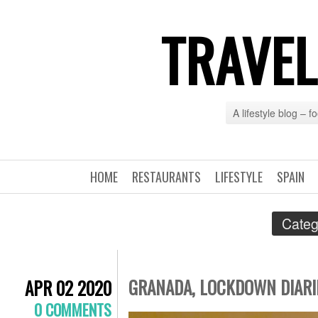
TRAVEL
A lifestyle blog – 
HOME
RESTAURANTS
LIFESTYLE
SPAIN
Categ
GRANADA, LOCKDOWN DIARIE
APR 02 2020
0 COMMENTS