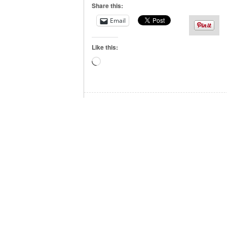
Share this:
Email
Like this:
Loading…