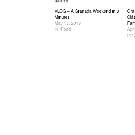
Related
VLOG – A Granada Weekend in 3
Gra
Minutes
Clás
May 15, 2019
Fam
In "Food"
Apri
In "