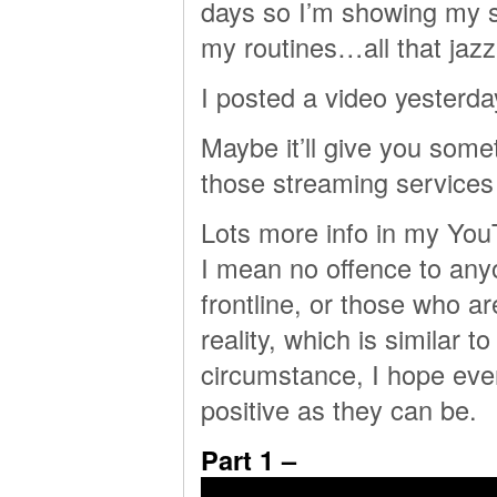
days so I’m showing my si
my routines…all that jazz
I posted a video yesterda
Maybe it’ll give you some
those streaming services 
Lots more info in my YouT
I mean no offence to anyo
frontline, or those who ar
reality, which is similar 
circumstance, I hope ever
positive as they can be.
Part 1 –