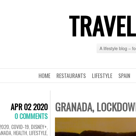
TRAVEL
A lifestyle blog – 
HOME
RESTAURANTS
LIFESTYLE
SPAIN
GRANADA, LOCKDOWN 
APR 02 2020
0 COMMENTS
2020
,
COVID-19
,
DISNEY+
,
ANADA
,
HEALTH
,
LIFESTYLE
,