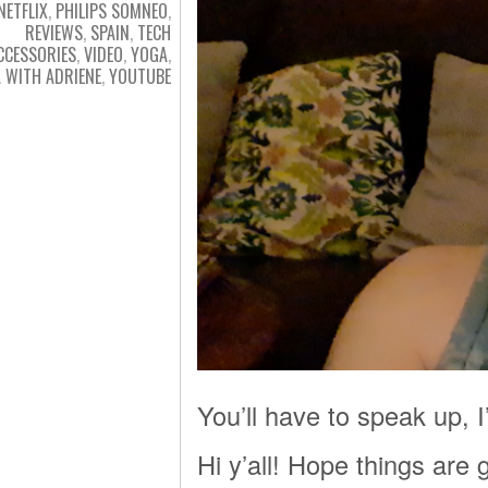
NETFLIX
,
PHILIPS SOMNEO
,
REVIEWS
,
SPAIN
,
TECH
CCESSORIES
,
VIDEO
,
YOGA
,
 WITH ADRIENE
,
YOUTUBE
You’ll have to speak up, 
Hi y’all! Hope things are g