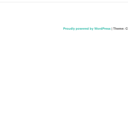
Proudly powered by WordPress
|
Theme: C