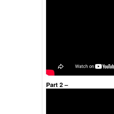
Part 2 –