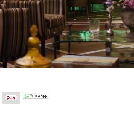
WhatsApp