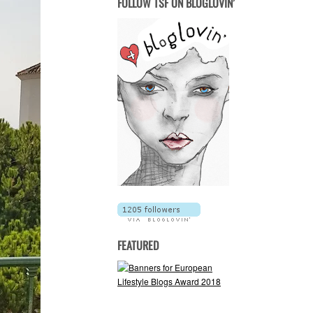
FOLLOW TSF ON BLOGLOVIN’
FEATURED