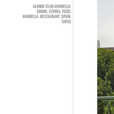
ALANDA CLUB MARBELLA
,
DINING
,
ELVIRIA
,
FOOD
,
MARBELLA
,
RESTAURANT
,
SPAIN
,
TAPAS