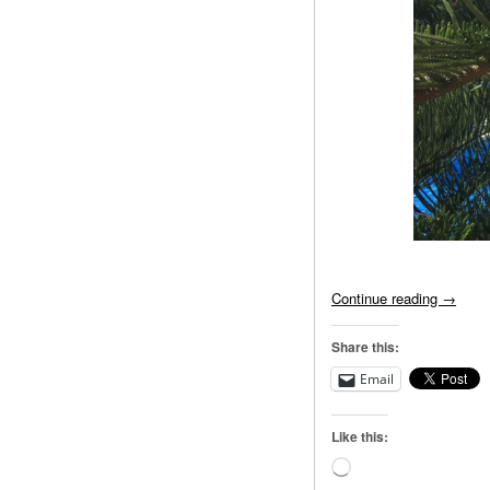
Continue reading
→
Share this:
Email
Like this:
Loading…