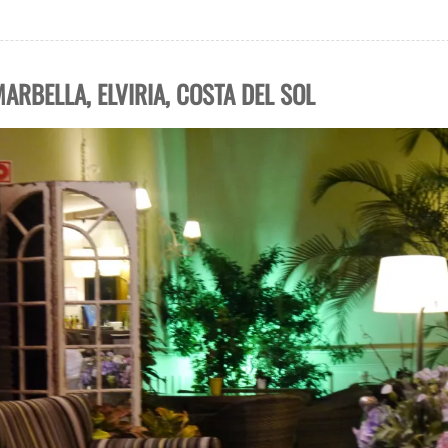
ARBELLA, ELVIRIA, COSTA DEL SOL