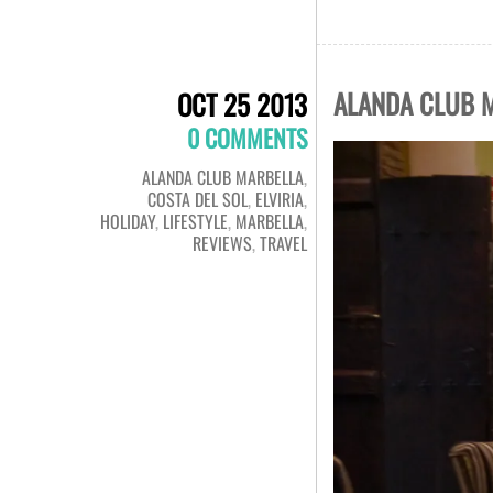
ALANDA CLUB M
OCT 25 2013
0 COMMENTS
ALANDA CLUB MARBELLA
,
COSTA DEL SOL
,
ELVIRIA
,
HOLIDAY
,
LIFESTYLE
,
MARBELLA
,
REVIEWS
,
TRAVEL