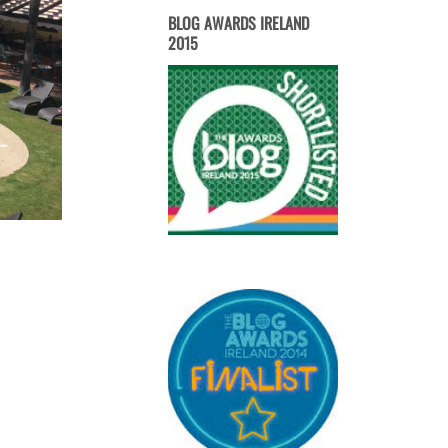
BLOG AWARDS IRELAND
2015