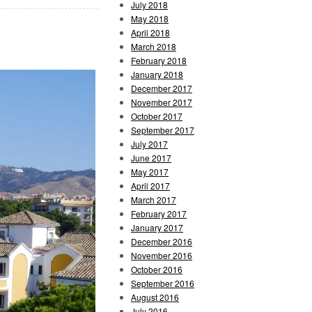
July 2018
May 2018
April 2018
March 2018
February 2018
January 2018
December 2017
November 2017
October 2017
September 2017
July 2017
June 2017
May 2017
April 2017
March 2017
February 2017
January 2017
December 2016
November 2016
October 2016
September 2016
August 2016
July 2016