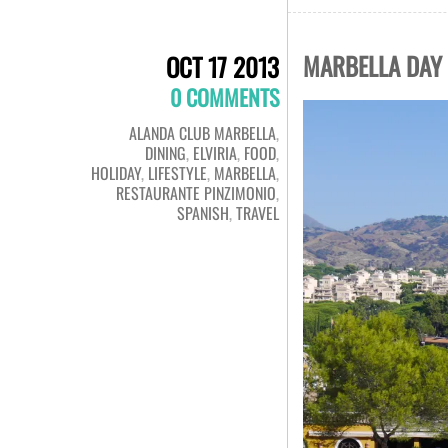
MARBELLA DAY 
OCT 17 2013
0 COMMENTS
ALANDA CLUB MARBELLA
,
DINING
,
ELVIRIA
,
FOOD
,
HOLIDAY
,
LIFESTYLE
,
MARBELLA
,
RESTAURANTE PINZIMONIO
,
SPANISH
,
TRAVEL