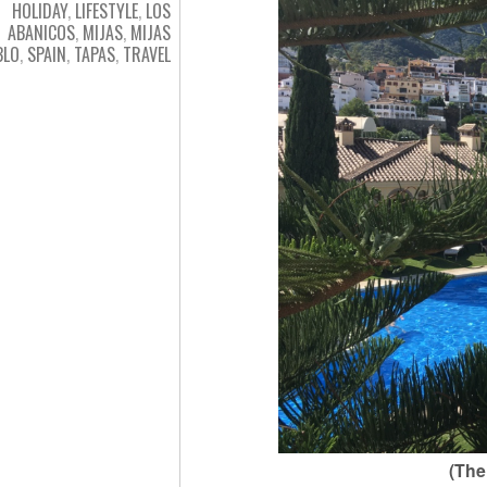
HOLIDAY
,
LIFESTYLE
,
LOS
ABANICOS
,
MIJAS
,
MIJAS
BLO
,
SPAIN
,
TAPAS
,
TRAVEL
(The