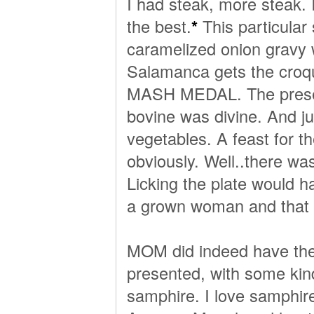
I had steak, more steak. I 
the best.
*
This particular
caramelized onion gravy 
Salamanca gets the croqu
MASH MEDAL. The presenta
bovine was divine. And ju
vegetables. A feast for th
obviously. Well..there was
Licking the plate would h
a grown woman and that 
MOM did indeed have the 
presented, with some kin
samphire. I love samphir