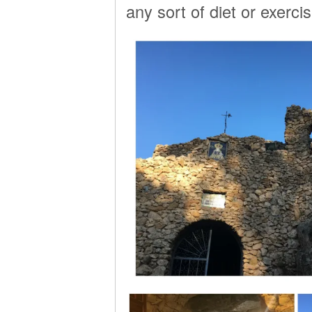
any sort of diet or exerci