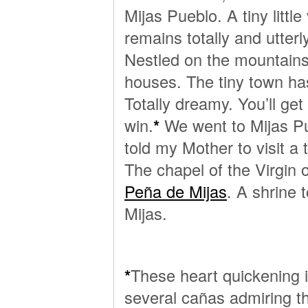
Mijas Pueblo. A tiny littl
remains totally and utterl
Nestled on the mountains
houses. The tiny town has l
Totally dreamy. You’ll get
win.
*
We went to Mijas P
told my Mother to visit a 
The chapel of the Virgin 
Peña de Mijas
. A shrine 
Mijas.
*
These heart quickening i
several cañas admiring th