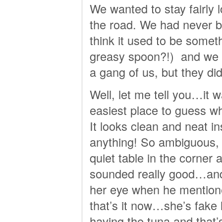
We wanted to stay fairly l
the road. We had never be
think it used to be somet
greasy spoon?!) and we d
a gang of us, but they di
Well, let me tell you…it 
easiest place to guess wh
It looks clean and neat in
anything! So ambiguous,
quiet table in the corner 
sounded really good…and 
her eye when he mention
that’s it now…she’s fake l
having the tuna and that’