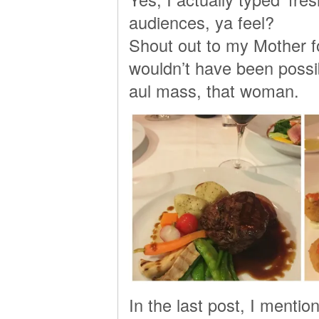
audiences, ya feel?
Shout out to my Mother for
wouldn’t have been possib
aul mass, that woman.
In the last post, I menti