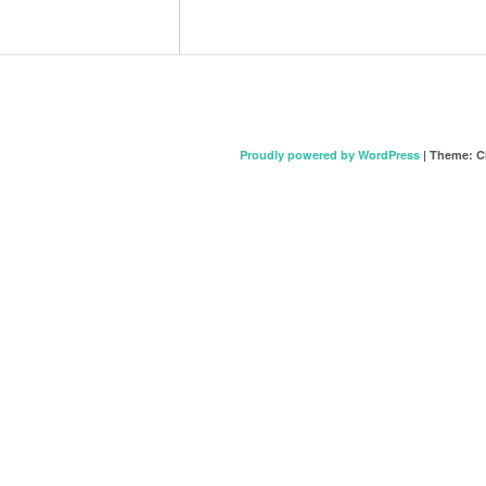
Proudly powered by WordPress
|
Theme: C