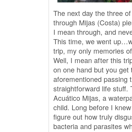
The next day the three o
through Mijas (Costa) ple
I mean through, and never
This time, we went up…we
trip, my only memories o
Well, I mean after this trip 
on one hand but you get 
aforementioned passing t
straightforward life stu
Acuático Mijas, a waterp
child. Long before I knew
figure out how truly disgu
bacteria and parasites wh