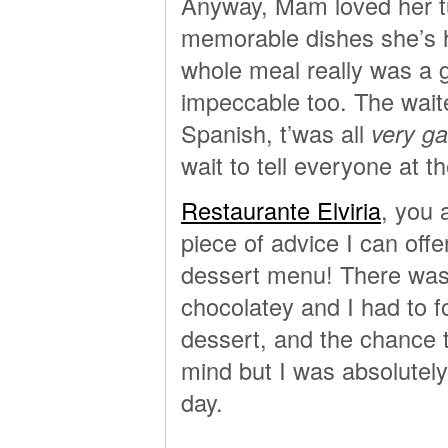
Anyway, Mam loved her tu
memorable dishes she’s h
whole meal really was a 
impeccable too. The waite
Spanish, t’was all
very g
wait to tell everyone at t
Restaurante Elviria
, you 
piece of advice I can off
dessert menu! There was 
chocolatey and I had to 
dessert, and the chance t
mind but I was absolutely
day.