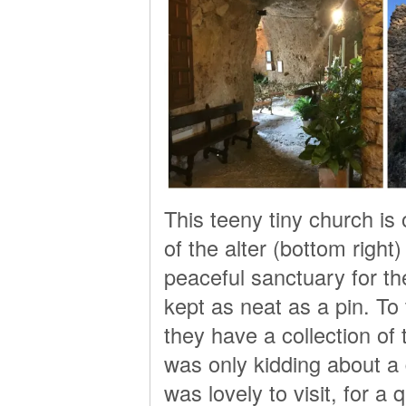
This teeny tiny church is 
of the alter (bottom right) 
peaceful sanctuary for th
kept as neat as a pin. To 
they have a collection of 
was only kidding about a 
was lovely to visit, for 