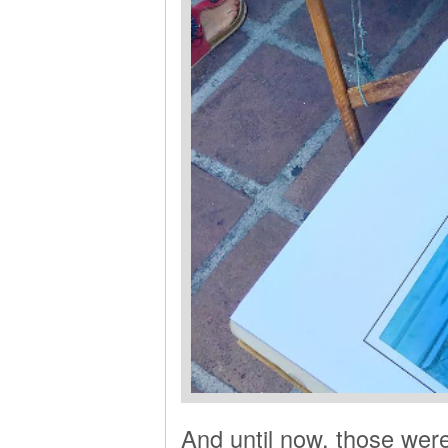
And until now, those were