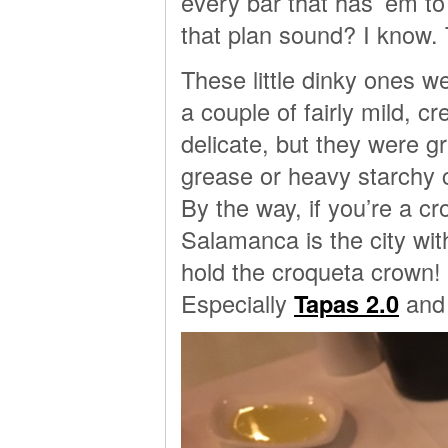
every bar that has ’em t
that plan sound? I know. 
These little dinky ones w
a couple of fairly mild, 
delicate, but they were gr
grease or heavy starchy 
By the way, if you’re a cr
Salamanca is the city wit
hold the croqueta crown! 
Especially
Tapas 2.0
and