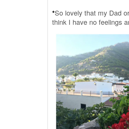
*
So lovely that my Dad o
think I have no feelings a