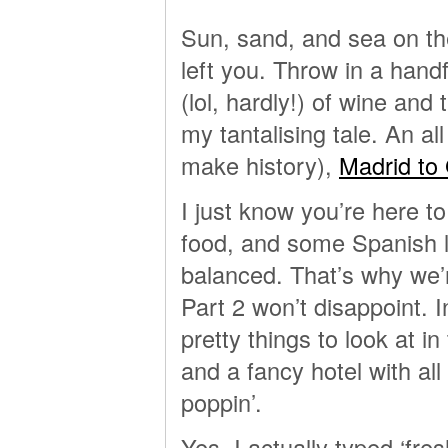
Sun, sand, and sea on th
left you. Throw in a handf
(lol, hardly!) of wine and
my tantalising tale. An al
make history),
Madrid to
I just know you’re here t
food, and some Spanish 
balanced. That’s why we’r
Part 2 won’t disappoint. 
pretty things to look at in
and a fancy hotel with all
poppin’.
Yes, I actually typed ‘fres