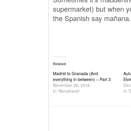
supermarket) but when you
the Spanish say mañana.
Related
Madrid to Granada (And
Aut
everything in between) – Part 3
Elvi
November 28, 2016
Dec
In "Benahavís"
In 