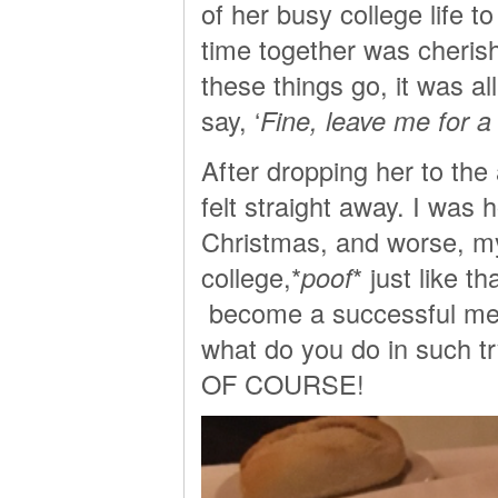
of her busy college life t
time together was cheris
these things go, it was al
say, ‘
Fine, leave me for a 
After dropping her to the
felt straight away. I was 
Christmas, and worse, m
college,*
poof
* just like 
become a successful mem
what do you do in such
OF COURSE!