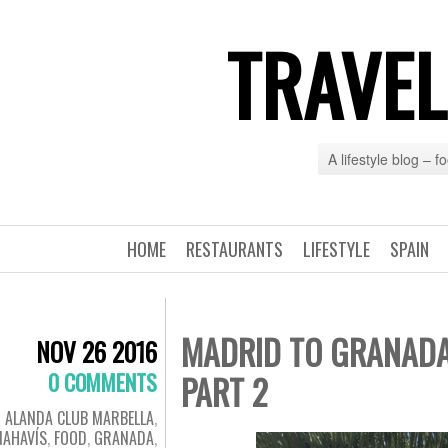
TRAVEL
A lifestyle blog – 
HOME
RESTAURANTS
LIFESTYLE
SPAIN
MADRID TO GRANADA
NOV 26 2016
0 COMMENTS
PART 2
ALANDA CLUB MARBELLA
,
NAHAVÍS
,
FOOD
,
GRANADA
,