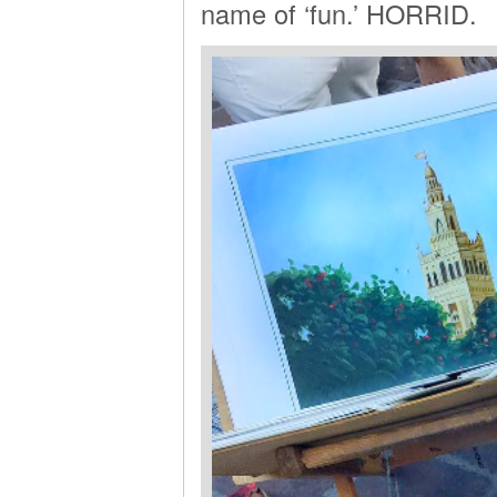
name of ‘fun.’ HORRID.