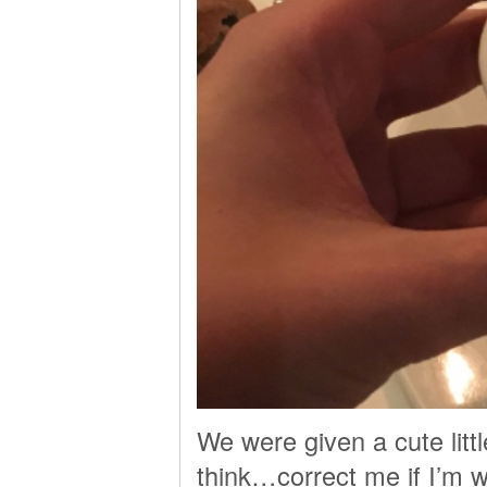
We were given a cute litt
think…correct me if I’m w