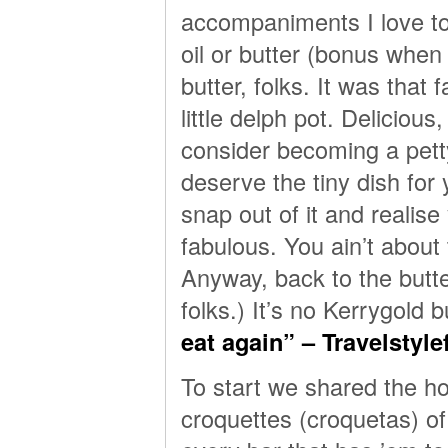
accompaniments I love to
oil or butter (bonus when 
butter, folks. It was that
little delph pot. Deliciou
consider becoming a petty
deserve the tiny dish for 
snap out of it and realise 
fabulous. You ain’t about t
Anyway, back to the butt
folks.) It’s no Kerrygold bu
eat again” – Travelstyl
To start we shared the h
croquettes (croquetas) of