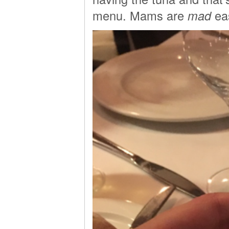
menu. Mams are
mad
eas