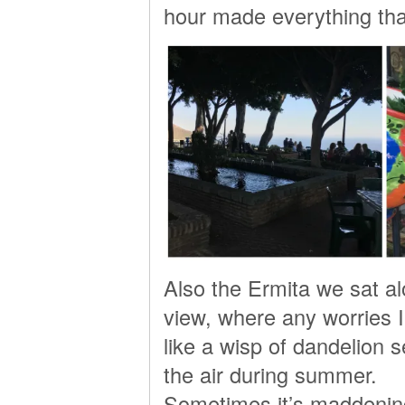
hour made everything tha
Also the Ermita we sat a
view, where any worries I
like a wisp of dandelion s
the air during summer.
Sometimes it’s maddening