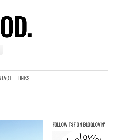
OOD.
NTACT
LINKS
FOLLOW TSF ON BLOGLOVIN’