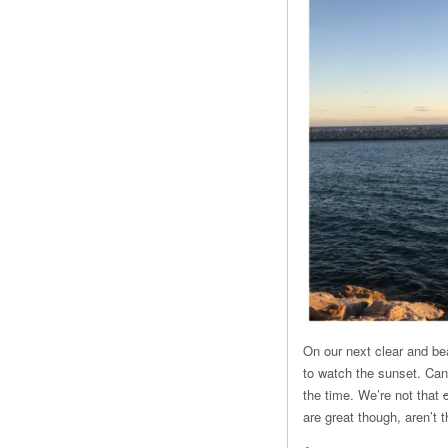
On our next clear and bea
to watch the sunset. Can 
the time. We’re not that
are great though, aren’t 