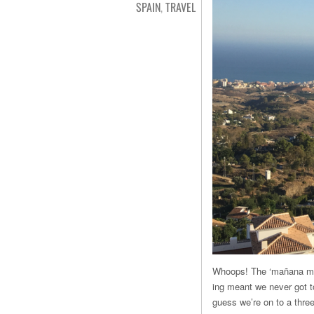
SPAIN
,
TRAVEL
Whoops! The ‘mañana mant
ing meant we never got t
guess we’re on to a three