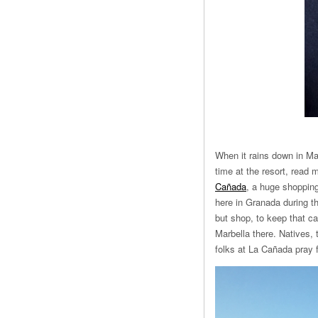
When it rains down in Mar
time at the resort, read
Cañada
, a huge shopping
here in Granada during t
but shop, to keep that c
Marbella there. Natives,
folks at La Cañada pray f