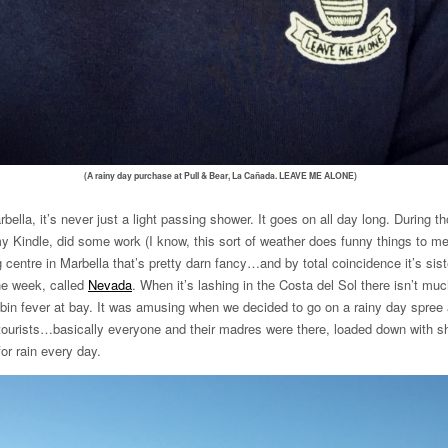
(A rainy day purchase at Pull & Bear, La Cañada. LEAVE ME ALONE)
bella, it’s never just a light passing shower. It goes on all day long. During 
 my Kindle, did some work (I know, this sort of weather does funny things to m
 centre in Marbella that’s pretty darn fancy…and by total coincidence it’s sis
he week, called
Nevada
. When it’s lashing in the Costa del Sol there isn’t mu
abin fever at bay. It was amusing when we decided to go on a rainy day spree 
 tourists…basically everyone and their madres were there, loaded down with sh
or rain every day.