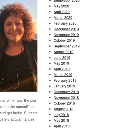
September 2020
May 2020
April 2020
March 2020
February 2020
December 2019
November 2019
October 2019
September 2019
August 2019
June 2019
May 2019
April 2019
March 2019
February 2019
January 2019
December 2018
November 2018
ner drink near the pier
October 2018
atch the sunset!” all
August 2018
and get lucky. Sunsets
July 2018
e barely acquaintances.
May 2018
April 2018