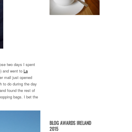
those two days I spent
e) and went to
La
ter mall just opened
ch to do during the day
and found the rest of
opping bags. I bet the
BLOG AWARDS IRELAND
2015