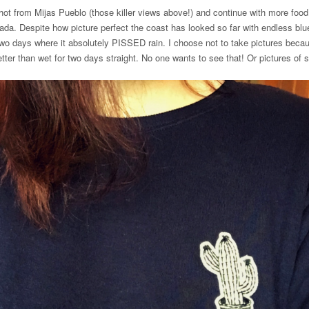
 shot from Mijas Pueblo (those killer views above!) and continue with more foo
nada. Despite how picture perfect the coast has looked so far with endless blu
wo days where it absolutely PISSED rain. I choose not to take pictures becau
tter than wet for two days straight. No one wants to see that! Or pictures of