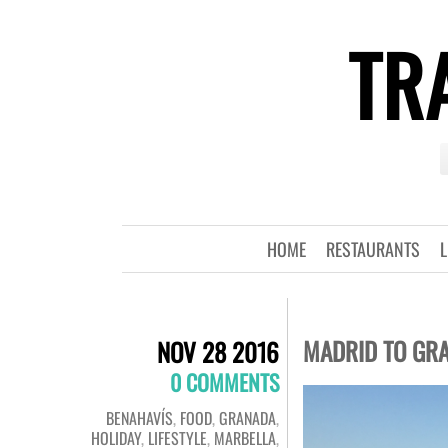
TRA
HOME
RESTAURANTS
L
MADRID TO GRA
NOV 28 2016
0 COMMENTS
BENAHAVÍS
,
FOOD
,
GRANADA
,
HOLIDAY
,
LIFESTYLE
,
MARBELLA
,