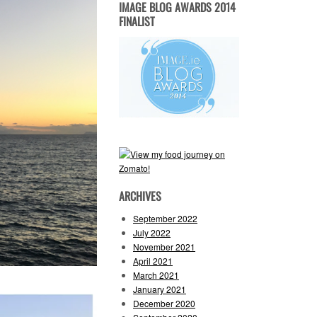
IMAGE BLOG AWARDS 2014
FINALIST
ARCHIVES
September 2022
July 2022
November 2021
April 2021
March 2021
January 2021
December 2020