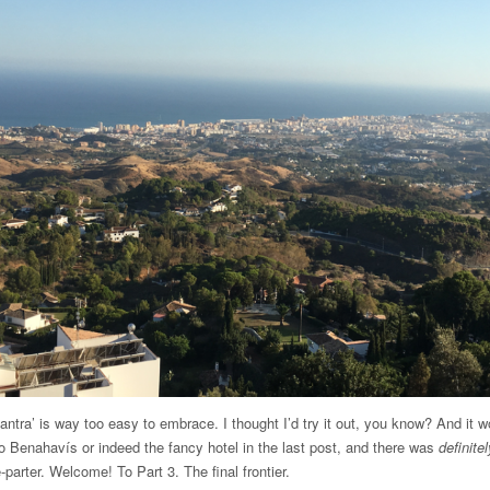
ra’ is way too easy to embrace. I thought I’d try it out, you know? And it w
o Benahavís or indeed the fancy hotel in the last post, and there was
definitel
-parter. Welcome! To Part 3. The final frontier.