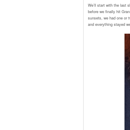
We’ll start with the last
before we finally hit Gra
sunsets, we had one or t
and everything stayed we