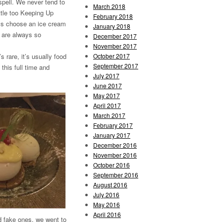
spell. We never tend to
March 2018
ittle too Keeping Up
February 2018
ys choose an ice cream
January 2018
m are always so
December 2017
November 2017
October 2017
 rare, it’s usually food
September 2017
this full time and
July 2017
June 2017
May 2017
April 2017
March 2017
February 2017
January 2017
December 2016
November 2016
October 2016
September 2016
August 2016
July 2016
May 2016
April 2016
d fake ones, we went to