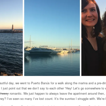
utiful day, we went to Puerto Banús for a walk along the marina and a pre-din
I just point out that we don’t say to each other “Hey! Let’s go somewhere to w
cheesy
romantic. We just happen to always leave the apartment around then, 
they? I’ve seen so many I’ve lost count. It’s the sunrise I struggle with. We’r