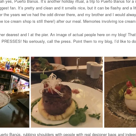
s, Puerto Banús. It’s another holiday ritual, a trip to Puerto Banús for a 
gest fan. It’s pretty and clean and it smells nice, but it can be flashy and a l
r the years we’ve had the odd dinner there, and my brother and I would alwa
 ice cream shop is still there!) after our meal. Memories involving ice crea
r dearest and I at the pier. An image of actual people here on my blog! That’s
PRESSES! No seriously, call the press. Point them to my blog, I’d like to do 
Puerto Banús, rubbing shoulders with people with real designer bags and indee