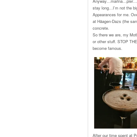
Anyway…marina…pier…ah ye
stay long…I’m not the big
Appearances for me. Ove
at Häagen-Dazs (the same
concrete.
So there we are, my Mothe
or other stuff. STOP THE 
become famous.
After our time spent at 