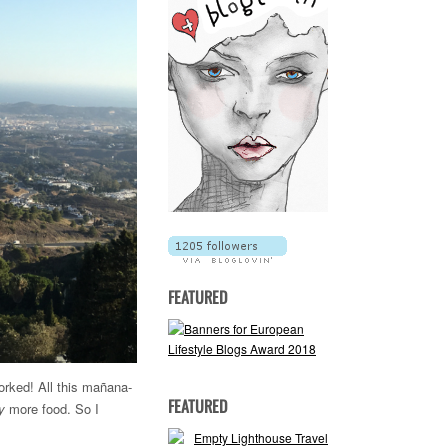
FEATURED
orked! All this mañana-
FEATURED
y
more food. So I