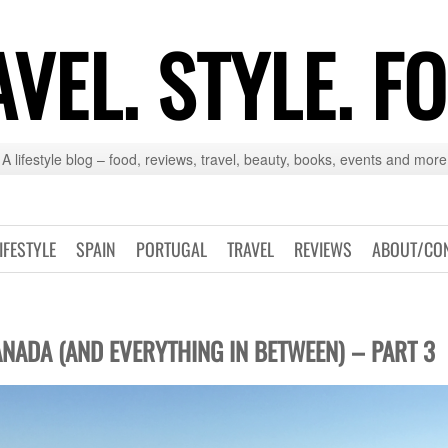
VEL. STYLE. F
A lifestyle blog – food, reviews, travel, beauty, books, events and more
IFESTYLE
SPAIN
PORTUGAL
TRAVEL
REVIEWS
ABOUT/CO
NADA (AND EVERYTHING IN BETWEEN) – PART 3