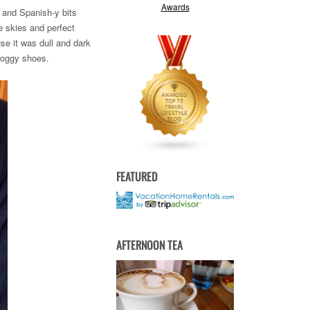
d and Spanish-y bits
e skies and perfect
se it was dull and dark
 soggy shoes.
FEATURED
AFTERNOON TEA