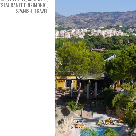
ESTAURANTE PINZIMONIO
,
SPANISH
,
TRAVEL