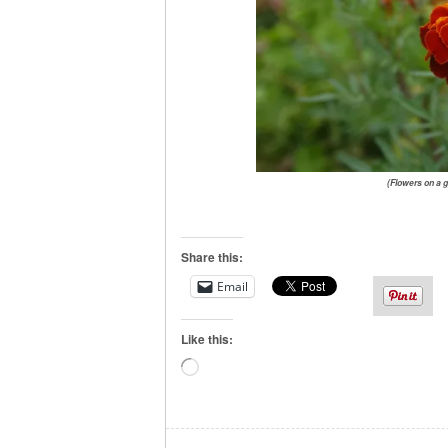
(Flowers on a g
Share this:
Email
Like this:
Loading…