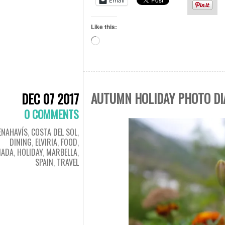
Email
Like this:
Loading…
AUTUMN HOLIDAY PHOTO DIA
DEC 07 2017
0 COMMENTS
ENAHAVÍS
,
COSTA DEL SOL
,
DINING
,
ELVIRIA
,
FOOD
,
NADA
,
HOLIDAY
,
MARBELLA
,
SPAIN
,
TRAVEL