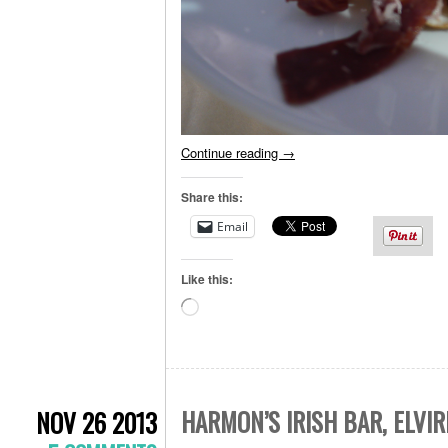
Continue reading
→
Share this:
Email
Like this:
Loading…
HARMON’S IRISH BAR, ELVIR
NOV 26 2013