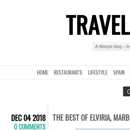
TRAVEL
A lifestyle blog – 
HOME
RESTAURANTS
LIFESTYLE
SPAIN
C
THE BEST OF ELVIRIA, MAR
DEC 04 2018
0 COMMENTS