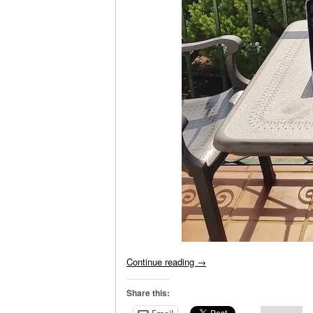
Continue reading
→
Share this: