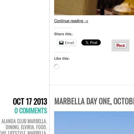
Continue reading
→
Share this:
Email
Like this:
Loading…
MARBELLA DAY ONE, OCTOB
OCT 17 2013
0 COMMENTS
ALANDA CLUB MARBELLA
,
DINING
,
ELVIRIA
,
FOOD
,
DAY
,
LIFESTYLE
,
MARBELLA
,