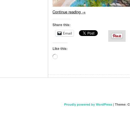
Continue reading
→
Share this:
Email
Like this:
Loading…
Proudly powered by WordPress
|
Theme: C