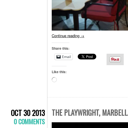
Continue reading
→
Share this:
Email
Like this:
Loading…
THE PLAYWRIGHT, MARBELL
OCT 30 2013
0 COMMENTS