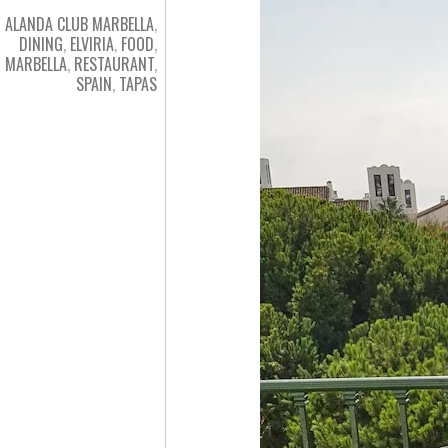
ALANDA CLUB MARBELLA
,
DINING
,
ELVIRIA
,
FOOD
,
MARBELLA
,
RESTAURANT
,
SPAIN
,
TAPAS