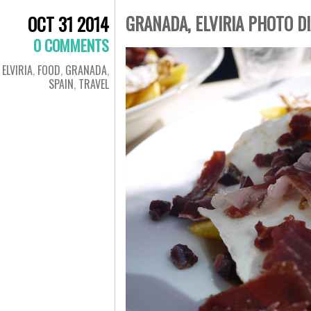
GRANADA, ELVIRIA PHOTO D
OCT 31 2014
0 COMMENTS
ELVIRIA
,
FOOD
,
GRANADA
,
SPAIN
,
TRAVEL