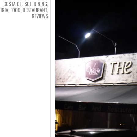
COSTA DEL SOL
,
DINING
,
VIRIA
,
FOOD
,
RESTAURANT
,
REVIEWS