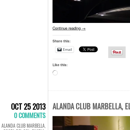
Continue reading
→
Share this:
Email
Like this:
Loading…
ALANDA CLUB MARBELLA, EL
OCT 25 2013
0 COMMENTS
ALANDA CLUB MARBELLA
,