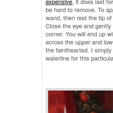
expensive
, it does last f
be hard to remove. To app
wand, then rest the tip o
Close the eye and gently
corner. You will end up w
across the upper and lowe
the fainthearted. I simply 
waterline for this particul