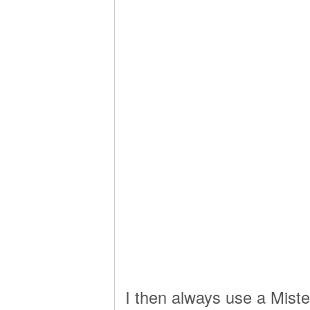
I then always use a Miste