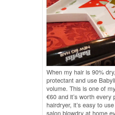
When my hair is 90% dry,
protectant and use Babyl
volume. This is one of my
€60 and it’s worth every 
hairdryer, it’s easy to u
salon blowdry at home ev