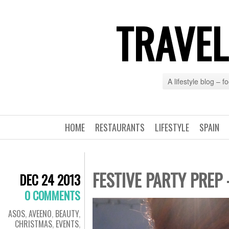
TRAVEL
A lifestyle blog – 
HOME
RESTAURANTS
LIFESTYLE
SPAIN
FESTIVE PARTY PREP
DEC 24 2013
0 COMMENTS
ASOS
,
AVEENO
,
BEAUTY
,
CHRISTMAS
,
EVENTS
,