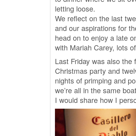
letting loose.
We reflect on the last t
and our aspirations for t
head on to enjoy a late o
with Mariah Carey, lots o
Last Friday was also the f
Christmas party and twe
nights of primping and po
we’re all in the same boat 
I would share how I perso