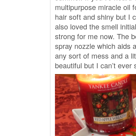
multipurpose miracle oil fo
hair soft and shiny but I 
also loved the smell initia
strong for me now. The bo
spray nozzle which aids a
any sort of mess and a lit
beautiful but I can’t eve