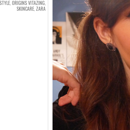
ESTYLE
,
ORIGINS VITAZING
,
SKINCARE
,
ZARA