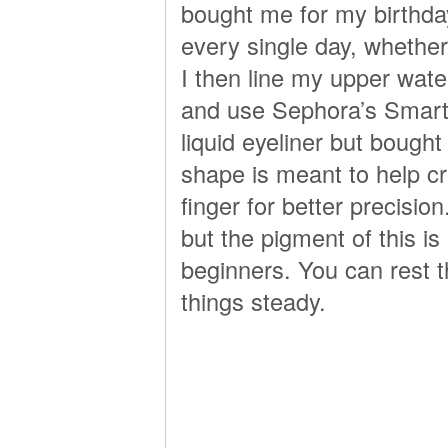
bought me for my birthday 
every single day, whether
I then line my upper wate
and use Sephora’s Smart L
liquid eyeliner but bought 
shape is meant to help cr
finger for better precision
but the pigment of this i
beginners. You can rest 
things steady.