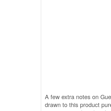
A few extra notes on Guerl
drawn to this product pure