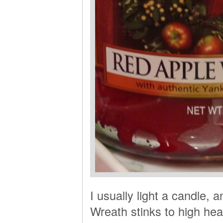
I usually light a candle,
Wreath stinks to high hea