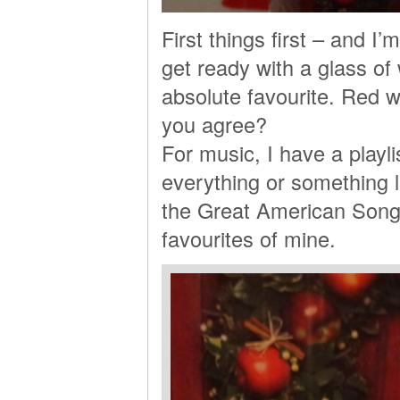
First things first – and I
get ready with a glass of
absolute favourite. Red w
you agree?
For music, I have a playlis
everything or something 
the Great American Songb
favourites of mine.