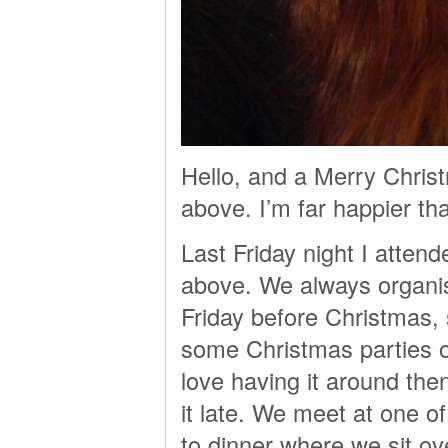
Hello, and a Merry Chris
above. I’m far happier tha
Last Friday night I atten
above. We always organise
Friday before Christmas,
some Christmas parties or
love having it around the
it late. We meet at one of
to dinner where we sit ov