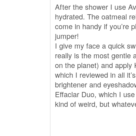
After the shower I use A
hydrated. The oatmeal relie
come in handy if you’re 
jumper!
I give my face a quick swi
really is the most gentl
on the planet) and apply
which I reviewed in all it’
brightener and eyeshadow
Effaclar Duo, which I use
kind of weird, but whatev