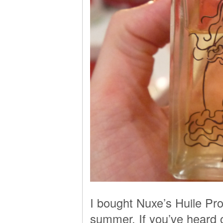
I bought Nuxe’s Huile Pr
summer. If you’ve heard of