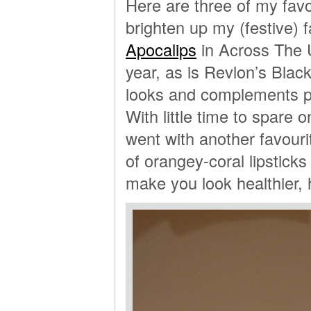
Here are three of my favou
brighten up my (festive) 
Apocalips
in Across The U
year, as is Revlon’s Black
looks and complements pa
With little time to spare o
went with another favouri
of orangey-coral lipsticks 
make you look healthier, 