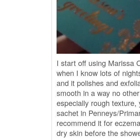
I start off using Mariss
when I know lots of night
and it polishes and exfoli
smooth in a way no other e
especially rough texture, y
sachet in Penneys/Primar
recommend it for eczema s
dry skin before the showe