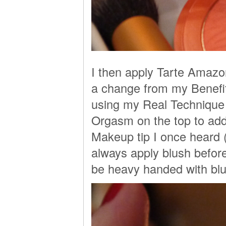
I then apply Tarte Amazo
a change from my Benefit
using my Real Technique 
Orgasm on the top to add 
Makeup tip I once heard 
always apply blush befor
be heavy handed with bl