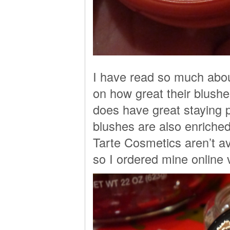
I have read so much about
on how great their blushes
does have great staying 
blushes are also enriche
Tarte Cosmetics aren’t av
so I ordered mine online 