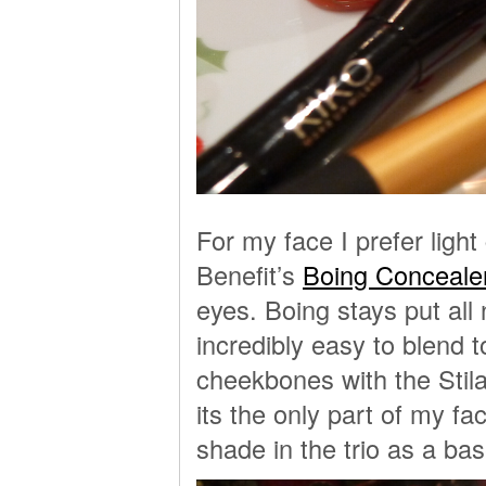
For my face I prefer ligh
Benefit’s
Boing Conceale
eyes. Boing stays put all 
incredibly easy to blend t
cheekbones with the Stila
its the only part of my fa
shade in the trio as a ba