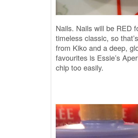
Nails. Nails will be RED 
timeless classic, so that
from Kiko and a deep, gl
favourites is Essie’s Aper
chip too easily.