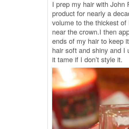
I prep my hair with John 
product for nearly a deca
volume to the thickest of
near the crown.I then app
ends of my hair to keep i
hair soft and shiny and I 
it tame if I don’t style it.