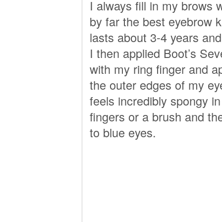
I always fill in my brows
by far the best eyebrow ki
lasts about 3-4 years and 
I then applied Boot’s Sev
with my ring finger and a
the outer edges of my ey
feels incredibly spongy in
fingers or a brush and th
to blue eyes.