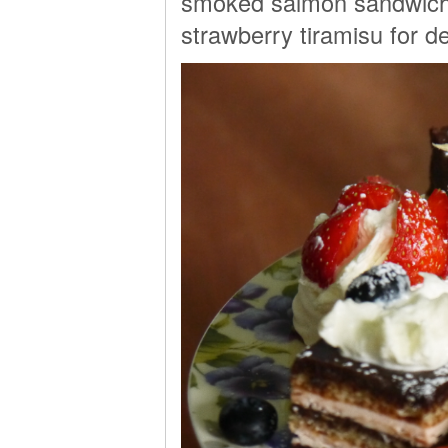
smoked salmon sandwiche
strawberry tiramisu for d