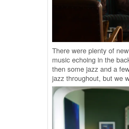
There were plenty of new
music echoing in the ba
then some jazz and a few 
jazz throughout, but we we