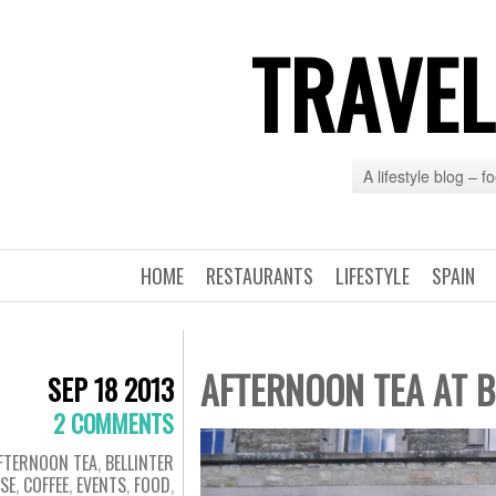
TRAVEL
A lifestyle blog – 
HOME
RESTAURANTS
LIFESTYLE
SPAIN
AFTERNOON TEA AT B
SEP 18 2013
2 COMMENTS
FTERNOON TEA
,
BELLINTER
SE
,
COFFEE
,
EVENTS
,
FOOD
,