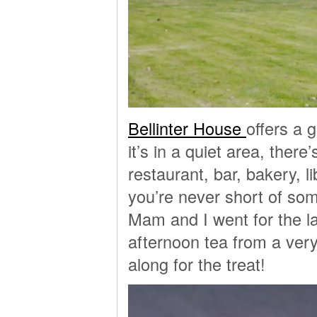
Bellinter House
offers a 
it’s in a quiet area, ther
restaurant, bar, bakery, l
you’re never short of som
Mam and I went for the la
afternoon tea from a very
along for the treat!