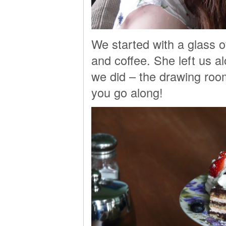
We started with a glass o
and coffee. She left us a
we did – the drawing room 
you go along!