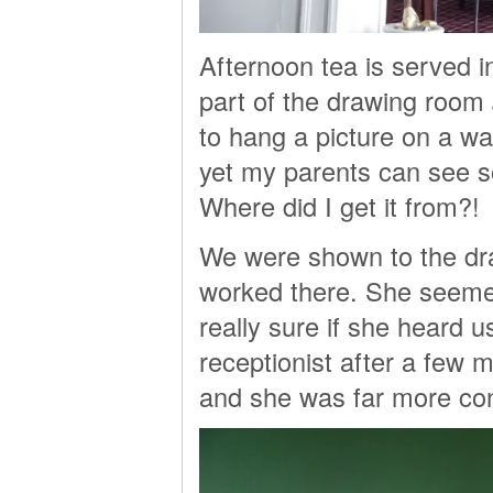
Afternoon tea is served i
part of the drawing room
to hang a picture on a wall
yet my parents can see s
Where did I get it from?!
We were shown to the dr
worked there. She seemed 
really sure if she heard 
receptionist after a few m
and she was far more con