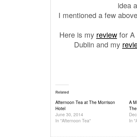
idea a
I mentioned a few above
Here is my
review
for A
Dublin and my
revi
Related
Afternoon Tea at The Morrison
A M
Hotel
The
June 30, 2014
Dec
In "Afternoon Tea"
In "