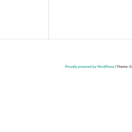
Proudly powered by WordPress
|
Theme: C