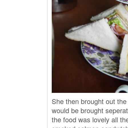
She then brought out the
would be brought seperat
the food was lovely all 