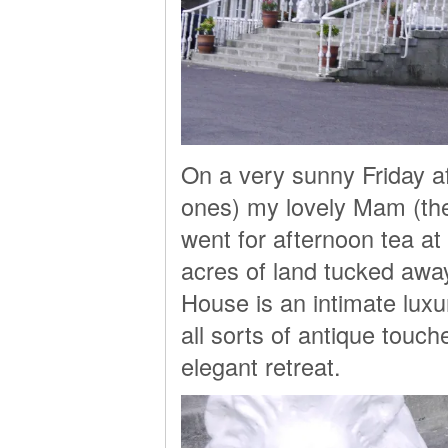
On a very sunny Friday a
ones) my lovely Mam (the 
went for afternoon tea a
acres of land tucked away
House is an intimate luxu
all sorts of antique touc
elegant retreat.