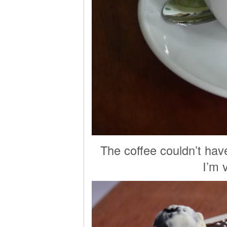
The coffee couldn’t hav
I’m 