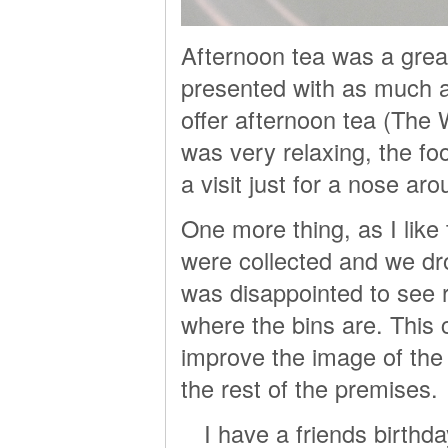
Afternoon tea was a great
presented with as much at
offer afternoon tea (The 
was very relaxing, the fo
a visit just for a nose aro
One more thing, as I lik
were collected and we dro
was disappointed to see r
where the bins are. This 
improve the image of the h
the rest of the premises.
I have a friends birthd