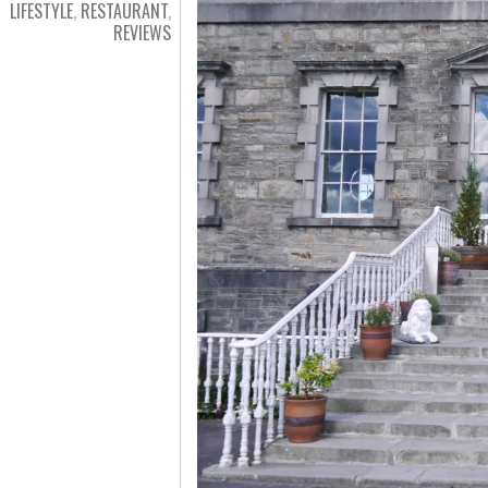
LIFESTYLE
,
RESTAURANT
,
REVIEWS