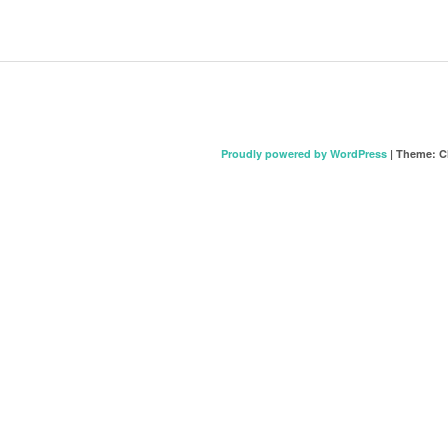
Proudly powered by WordPress
|
Theme: C