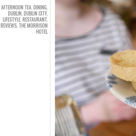
AFTERNOON TEA
,
DINING
,
DUBLIN
,
DUBLIN CITY
,
LIFESTYLE
,
RESTAURANT
,
REVIEWS
,
THE MORRISON
HOTEL