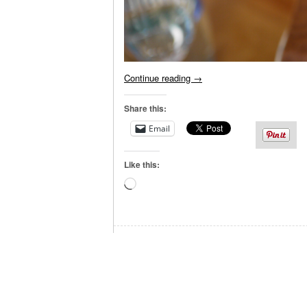
Continue reading
→
Share this:
Email
Like this:
Loading…