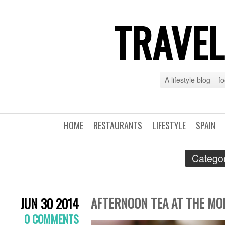
TRAVEL
A lifestyle blog – 
HOME
RESTAURANTS
LIFESTYLE
SPAIN
Categor
AFTERNOON TEA AT THE MO
JUN 30 2014
0 COMMENTS