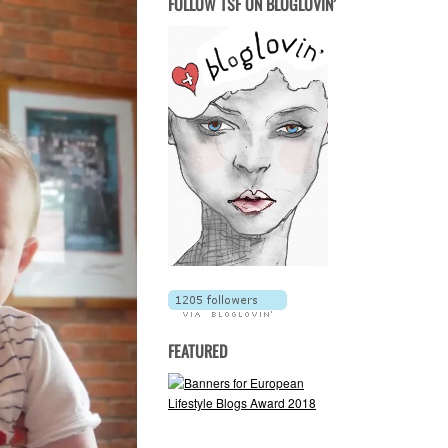
FOLLOW TSF ON BLOGLOVIN’
FEATURED