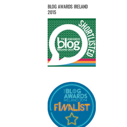
BLOG AWARDS IRELAND
2015