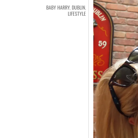
BABY HARRY
,
DUBLIN
,
LIFESTYLE