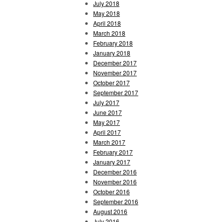
July 2018
May 2018
April 2018
March 2018
February 2018
January 2018
December 2017
November 2017
October 2017
September 2017
July 2017
June 2017
May 2017
April 2017
March 2017
February 2017
January 2017
December 2016
November 2016
October 2016
September 2016
August 2016
July 2016