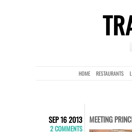
TRA
HOME
RESTAURANTS
L
MEETING PRINC
SEP 16 2013
2 COMMENTS