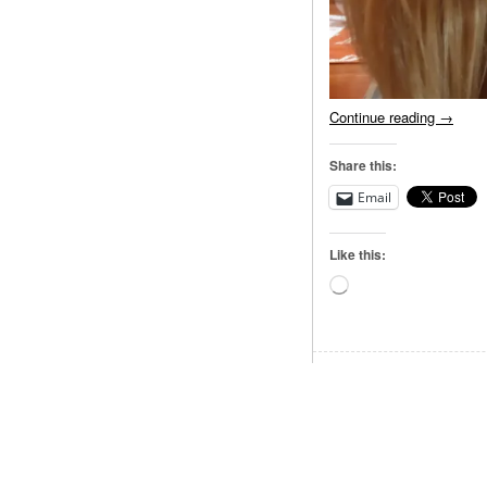
Continue reading
→
Share this:
Email
Like this:
Loading…