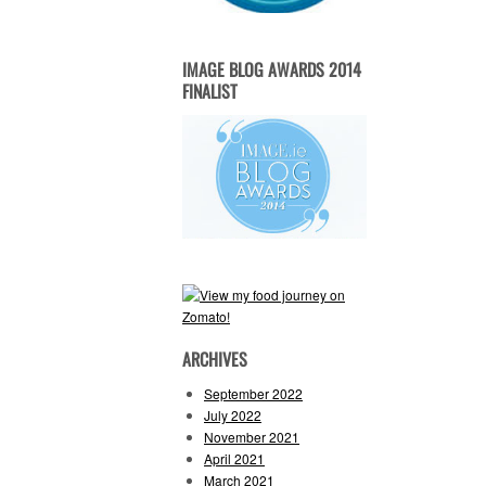
IMAGE BLOG AWARDS 2014
FINALIST
ARCHIVES
September 2022
July 2022
November 2021
April 2021
March 2021