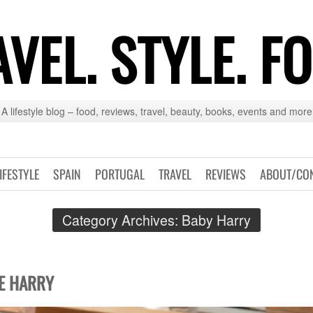
VEL. STYLE. F
A lifestyle blog – food, reviews, travel, beauty, books, events and more
IFESTYLE
SPAIN
PORTUGAL
TRAVEL
REVIEWS
ABOUT/CO
Category Archives:
Baby Harry
E HARRY