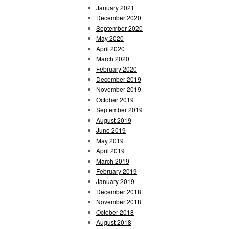
January 2021
December 2020
September 2020
May 2020
April 2020
March 2020
February 2020
December 2019
November 2019
October 2019
September 2019
August 2019
June 2019
May 2019
April 2019
March 2019
February 2019
January 2019
December 2018
November 2018
October 2018
August 2018