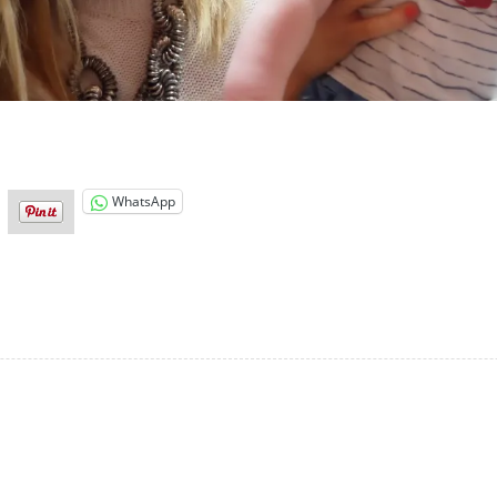
WhatsApp