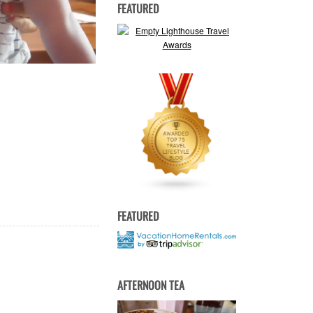
FEATURED
FEATURED
AFTERNOON TEA