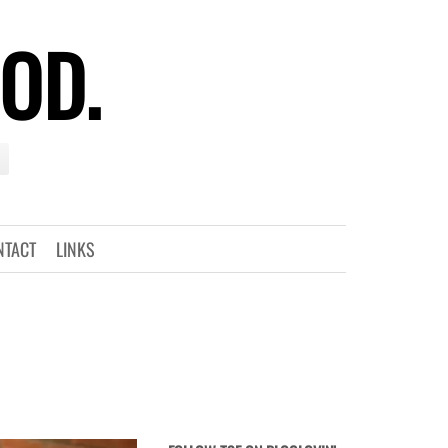
OOD.
NTACT
LINKS