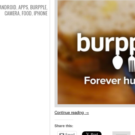
ANDROID
,
APPS
,
BURPPLE
,
CAMERA
,
FOOD
,
IPHONE
Continue reading
→
Share this:
Email