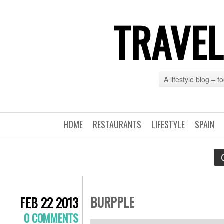
TRAVEL
A lifestyle blog – 
HOME
RESTAURANTS
LIFESTYLE
SPAIN
BURPPLE
FEB 22 2013
0 COMMENTS