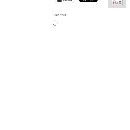
Like this:
Loading…