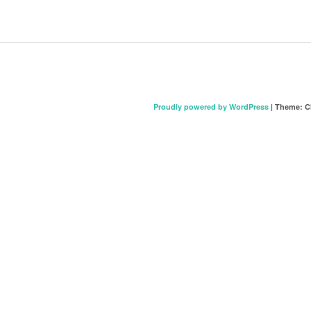
Proudly powered by WordPress
|
Theme: C