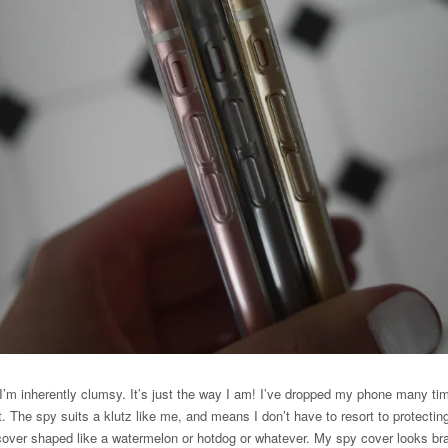
 I’m inherently clumsy. It’s just the way I am! I’ve dropped my phone many t
ct. The spy suits a klutz like me, and means I don’t have to resort to protecti
 cover shaped like a watermelon or hotdog or whatever. My spy cover looks br