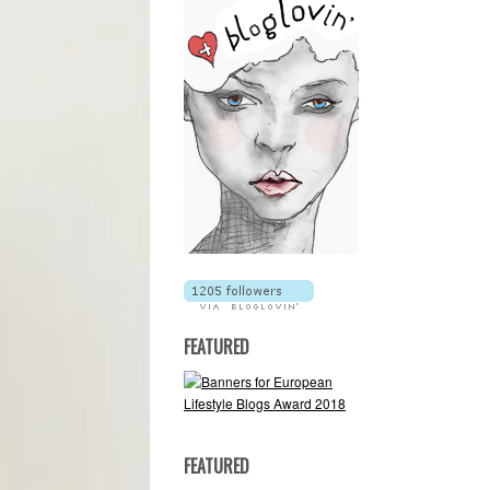
FEATURED
FEATURED