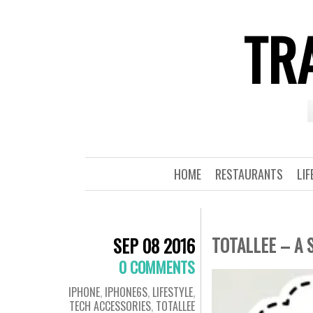
TRA
HOME
RESTAURANTS
LIF
TOTALLEE – A 
SEP 08 2016
0 COMMENTS
IPHONE
,
IPHONE6S
,
LIFESTYLE
,
TECH ACCESSORIES
,
TOTALLEE