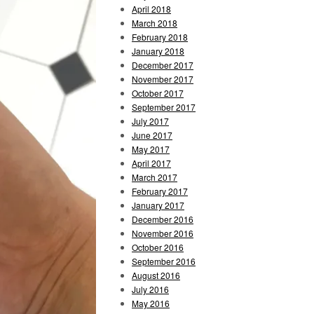
April 2018
March 2018
February 2018
January 2018
December 2017
November 2017
October 2017
September 2017
July 2017
June 2017
May 2017
April 2017
March 2017
February 2017
January 2017
December 2016
November 2016
October 2016
September 2016
August 2016
July 2016
May 2016