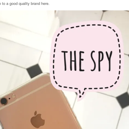
 to a good quality brand here.