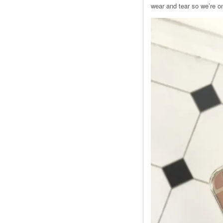
wear and tear so we’re on