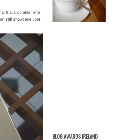
al that’s durable, with
can still showcase your
BLOG AWARDS IRELAND