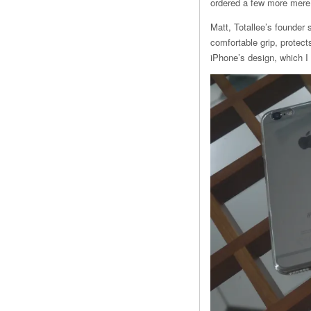
ordered a few more mere 
Matt, Totallee’s founder 
comfortable grip, protec
iPhone’s design, which I