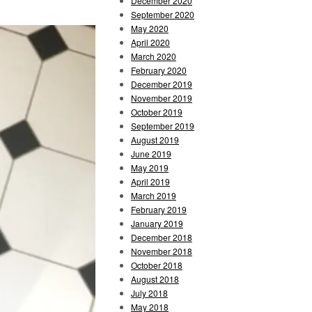
December 2020
September 2020
May 2020
April 2020
March 2020
February 2020
December 2019
November 2019
October 2019
September 2019
August 2019
June 2019
May 2019
April 2019
March 2019
February 2019
January 2019
December 2018
November 2018
October 2018
August 2018
July 2018
May 2018