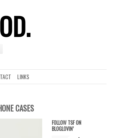
OOD.
TACT
LINKS
PHONE CASES
FOLLOW TSF ON
BLOGLOVIN’