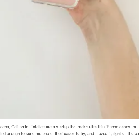
na, California, Totallee are a startup that make ultra thin iPhone cases for t
nd enough to send me one of their cases to try, and I loved it, right off the b