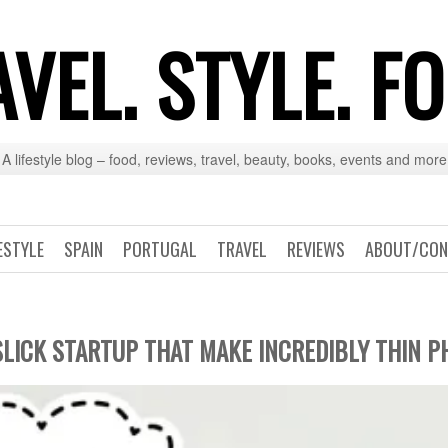
VEL. STYLE. F
A lifestyle blog – food, reviews, travel, beauty, books, events and more
ESTYLE
SPAIN
PORTUGAL
TRAVEL
REVIEWS
ABOUT/CON
SLICK STARTUP THAT MAKE INCREDIBLY THIN 