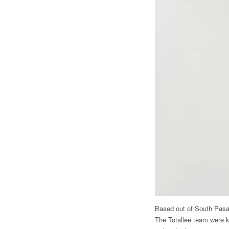
Based out of South Pasade
The Totallee team were ki