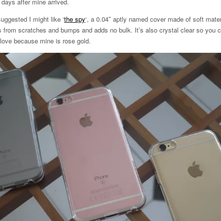
days after mine arrived.
suggested I might like ‘
the spy
‘, a 0.04″ aptly named cover made of soft materi
ts from scratches and bumps and adds no bulk. It’s also crystal clear so you 
 love because mine is rose gold.