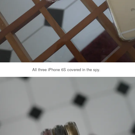
All three iPhone 6S covered in the spy.