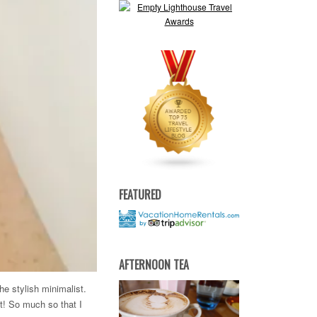
FEATURED
AFTERNOON TEA
he stylish minimalist.
at! So much so that I