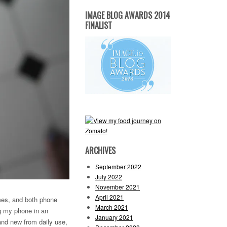
IMAGE BLOG AWARDS 2014
FINALIST
ARCHIVES
September 2022
July 2022
November 2021
April 2021
imes, and both phone
March 2021
ng my phone in an
January 2021
and new from daily use,