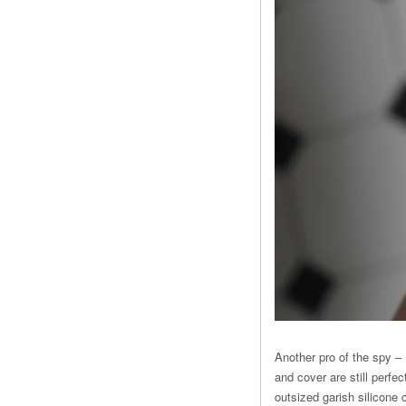
Another pro of the spy –
and cover are still perfe
outsized garish silicone