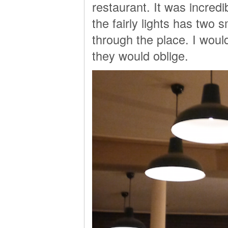
restaurant. It was incred
the fairly lights has two 
through the place. I woul
they would oblige.