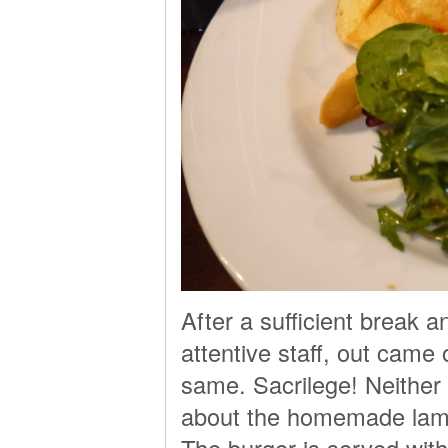
After a sufficient break 
attentive staff, out came
same. Sacrilege! Neither
about the homemade lamb 
The burger is served wit