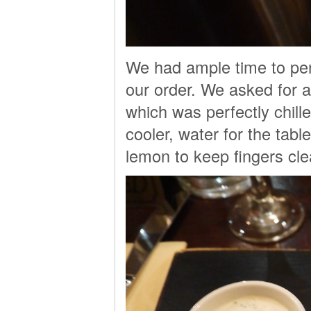
We had ample time to per
our order. We asked for 
which was perfectly chill
cooler, water for the tabl
lemon to keep fingers cle