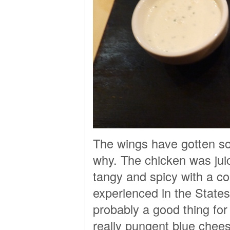
The wings have gotten so
why. The chicken was jui
tangy and spicy with a co
experienced in the State
probably a good thing for
really pungent blue chee