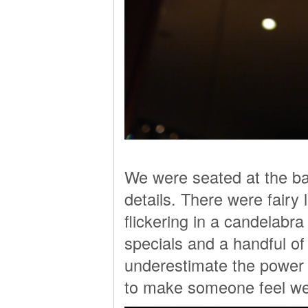
We were seated at the back
details. There were fairy
flickering in a candelabra
specials and a handful of 
underestimate the power of
to make someone feel w