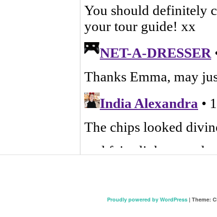
Proudly powered by WordPress
|
Theme: C