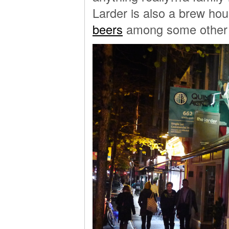
Larder is also a brew hou
beers
among some other w