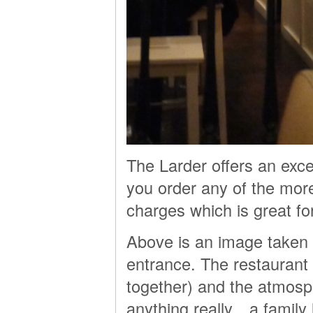
The Larder offers an exce
you order any of the mor
charges which is great fo
Above is an image taken 
entrance. The restaurant
together) and the atmosphe
anything really…a family 