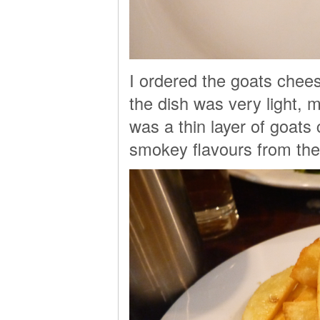
I ordered the goats chee
the dish was very light, 
was a thin layer of goat
smokey flavours from the 