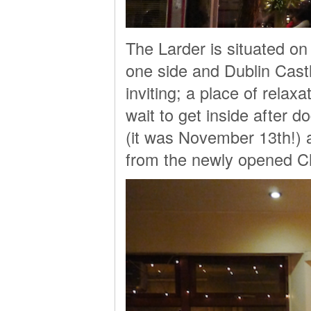
The Larder is situated on
one side and Dublin Castl
inviting; a place of relax
wait to get inside after 
(it was November 13th!) 
from the newly opened 