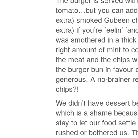
tomato…but you can add t
extra) smoked Gubeen che
extra) if you’re feelin’ fa
was smothered in a thick l
right amount of mint to 
the meat and the chips wer
the burger bun in favour 
generous. A no-brainer re
chips?!
We didn’t have dessert b
which is a shame because
stay to let our food settl
rushed or bothered us. T