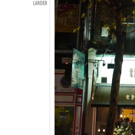
LARDER