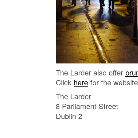
The Larder also offer
bru
Click
here
for the website
The Larder
8 Parliament Street
Dublin 2