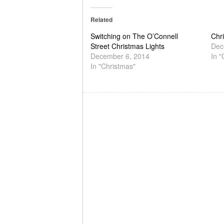
Related
Switching on The O’Connell
Chri
Street Christmas Lights
Dec
December 6, 2014
In "
In "Christmas"