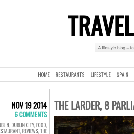
TRAVEL
A lifestyle blog – 
HOME
RESTAURANTS
LIFESTYLE
SPAIN
THE LARDER, 8 PARLI
NOV 19 2014
6 COMMENTS
UBLIN
,
DUBLIN CITY
,
FOOD
,
ESTAURANT
,
REVIEWS
,
THE