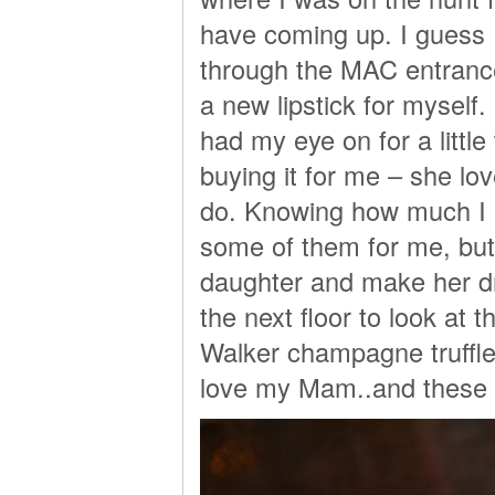
have coming up. I guess
through the MAC entrance 
a new lipstick for myself.
had my eye on for a littl
buying it for me – she lov
do. Knowing how much I 
some of them for me, but
daughter and make her d
the next floor to look at
Walker champagne truffle
love my Mam..and these t