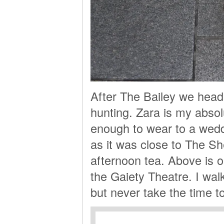
After The Bailey we head
hunting. Zara is my absol
enough to wear to a wed
as it was close to The S
afternoon tea. Above is o
the Gaiety Theatre. I walk
but never take the time to