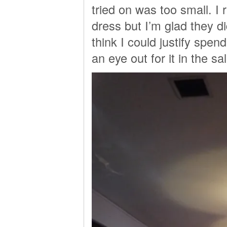
tried on was too small. I 
dress but I’m glad they di
think I could justify spe
an eye out for it in the sa