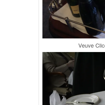
Veuve Clic