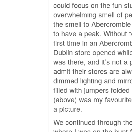
could focus on the fun st
overwhelming smell of pe
the smell to Abercrombie 
to have a peak. Without t
first time in an Abercrom
Dublin store opened while 
was there, and it’s not a 
admit their stores are alwa
dimmed lighting and mirror
filled with jumpers folde
(above) was my favourite 
a picture.
We continued through the
where I was on the hunt f