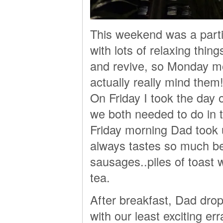
This weekend was a partic
with lots of relaxing thin
and revive, so Monday morn
actually really mind them!
On Friday I took the day
we both needed to do in 
Friday morning Dad took u
always tastes so much bet
sausages..piles of toast w
tea.
After breakfast, Dad drop
with our least exciting e