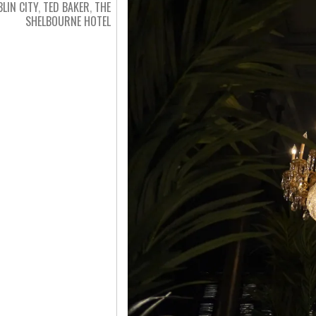
LIN CITY
,
TED BAKER
,
THE
SHELBOURNE HOTEL