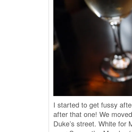
I started to get fussy af
after that one! We moved 
Duke’s street. White for 