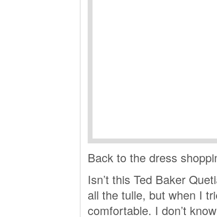
Back to the dress shoppi
Isn’t this Ted Baker Quet
all the tulle, but when I tr
comfortable. I don’t know