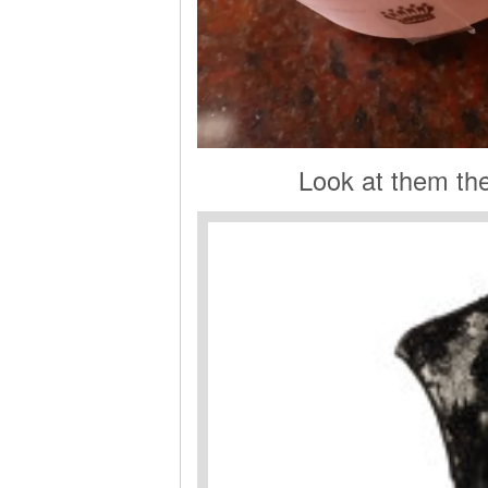
Look at them th