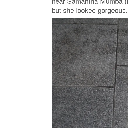
near Samantha Mumba (rem
but she looked gorgeous.