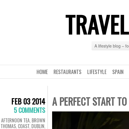
TRAVEL
A lifestyle blog – 
HOME
RESTAURANTS
LIFESTYLE
SPAIN
A PERFECT START TO
FEB 03 2014
5 COMMENTS
AFTERNOON TEA
,
BROWN
THOMAS
,
COAST
,
DUBLIN
,