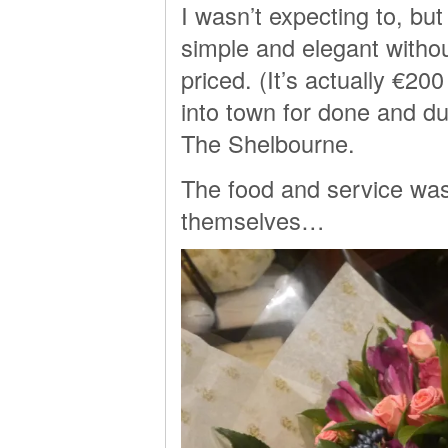
I wasn’t expecting to, but
simple and elegant without
priced. (It’s actually €2
into town for done and dus
The Shelbourne.
The food and service was 
themselves…