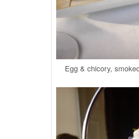
Egg & chicory, smoked