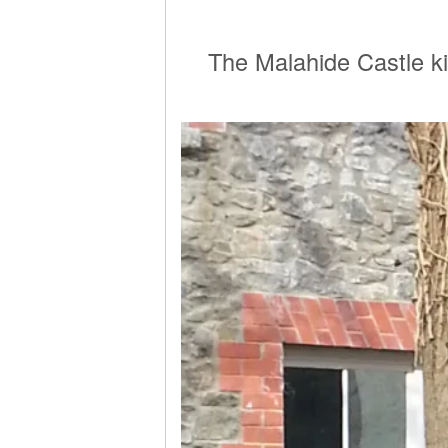
The Malahide Castle ki