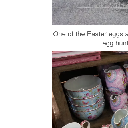
One of the Easter eggs a
egg hunt