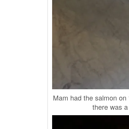
Mam had the salmon on ‘c
there was a l