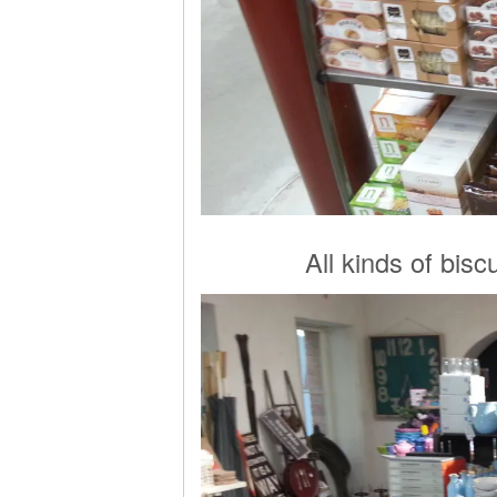
All kinds of biscu