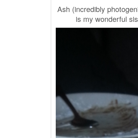
Ash (incredibly photogeni
is my wonderful sis