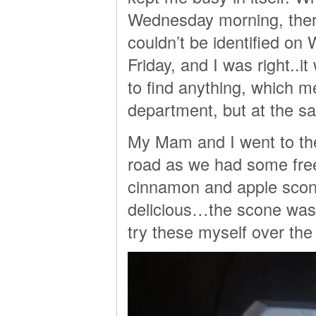
Wednesday morning, there 
couldn’t be identified on
Friday, and I was right..i
to find anything, which m
department, but at the s
My Mam and I went to the
road as we had some free
cinnamon and apple scone
delicious…the scone was t
try these myself over the