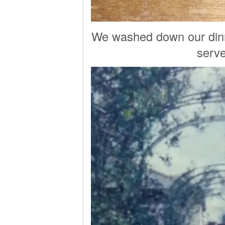
We washed down our dinne
serve