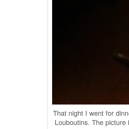
That night I went for di
Louboutins. The picture i