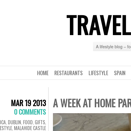
TRAVEL
A lifestyle blog – 
HOME
RESTAURANTS
LIFESTYLE
SPAIN
A WEEK AT HOME PAR
MAR 19 2013
0 COMMENTS
OCA
,
DUBLIN
,
FOOD
,
GIFTS
,
FESTYLE
,
MALAHIDE CASTLE