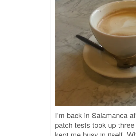
I’m back in Salamanca af
patch tests took up three
kept me busy in itself. 