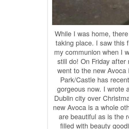
While I was home, ther
taking place. I saw this
my communion when I was
still do! On Friday afte
went to the new Avoca 
Park/Castle has recent
gorgeous now. I wrote 
Dublin city over Christma
new Avoca is a whole othe
are beautiful as is the 
filled with beauty good