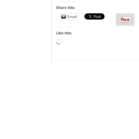
Share this:
Email
Like this:
Loading…