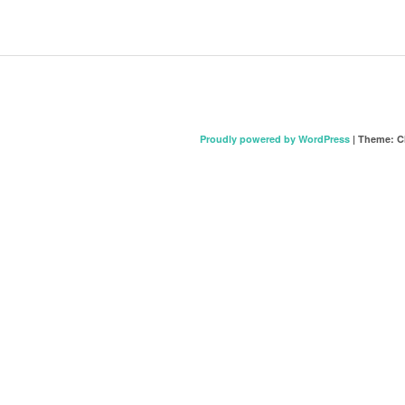
Proudly powered by WordPress
|
Theme: C