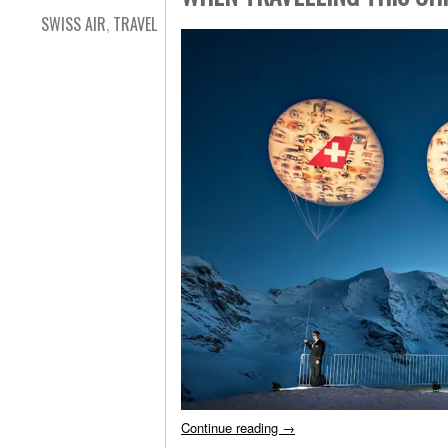
SWISS AIR
,
TRAVEL
Continue reading
→