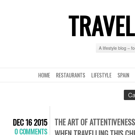
TRAVEL
A lifestyle blog – 
HOME
RESTAURANTS
LIFESTYLE
SPAIN
Ca
THE ART OF ATTENTIVENESS
DEC 16 2015
0 COMMENTS
WHEN TRAVELLING THIS CH