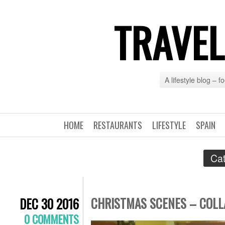
TRAVEL
A lifestyle blog – 
HOME
RESTAURANTS
LIFESTYLE
SPAIN
Cat
CHRISTMAS SCENES – COLLA
DEC 30 2016
0 COMMENTS