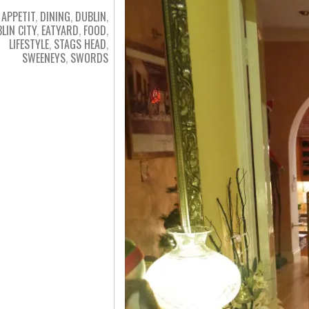
 APPETIT
,
DINING
,
DUBLIN
,
LIN CITY
,
EATYARD
,
FOOD
,
LIFESTYLE
,
STAGS HEAD
,
SWEENEYS
,
SWORDS