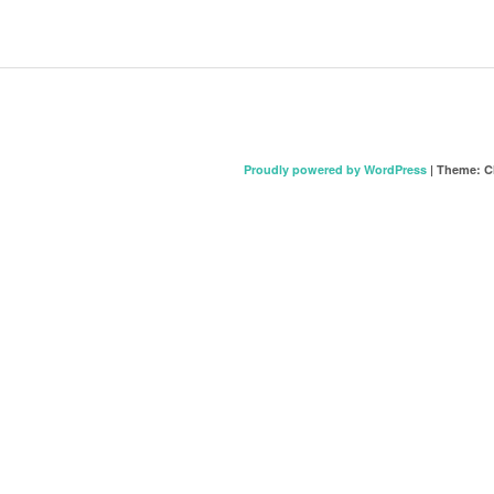
Proudly powered by WordPress
|
Theme: C