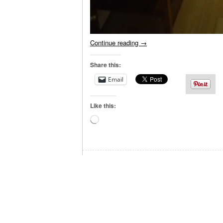
Continue reading
→
Share this:
Email
Like this:
Loading…