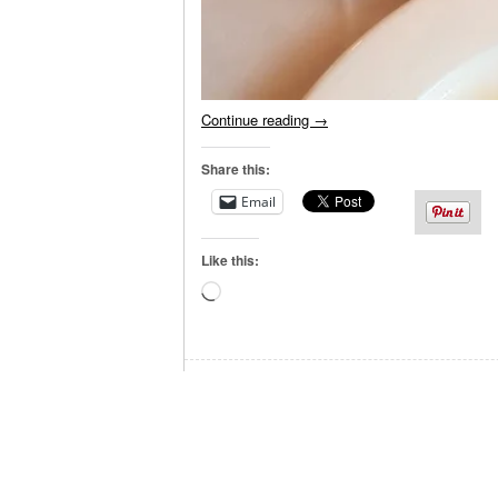
Continue reading
→
Share this:
Email
Like this:
Loading…