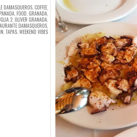
LE DAMASQUEROS
,
COFFEE
,
PANADA
,
FOOD
,
GRANADA
,
GLIA 2
,
OLIVER GRANADA
,
TAURANTE DAMASQUEROS
,
IN
,
TAPAS
,
WEEKEND VIBES