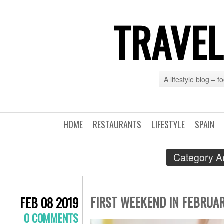
TRAVEL
A lifestyle blog – 
HOME
RESTAURANTS
LIFESTYLE
SPAIN
Category A
FIRST WEEKEND IN FEBRUAR
FEB 08 2019
0 COMMENTS