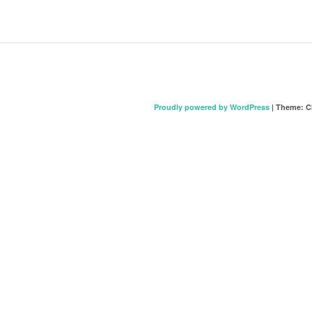
Proudly powered by WordPress
|
Theme: C