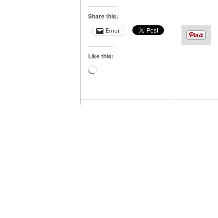
Share this:
Email
Like this:
Loading…