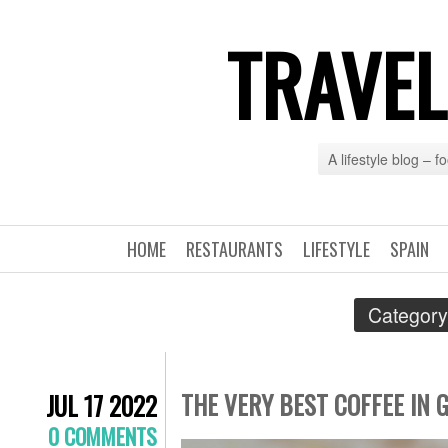
TRAVEL
A lifestyle blog – 
HOME
RESTAURANTS
LIFESTYLE
SPAIN
Category
THE VERY BEST COFFEE IN 
JUL 17 2022
0 COMMENTS