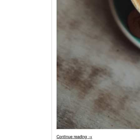
Continue reading
→