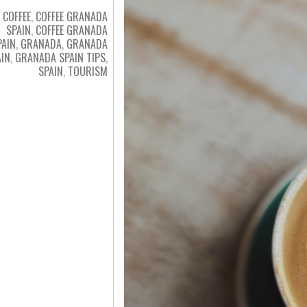
COFFEE
,
COFFEE GRANADA
SPAIN
,
COFFEE GRANADA
PAIN
,
GRANADA
,
GRANADA
AIN
,
GRANADA SPAIN TIPS
,
SPAIN
,
TOURISM