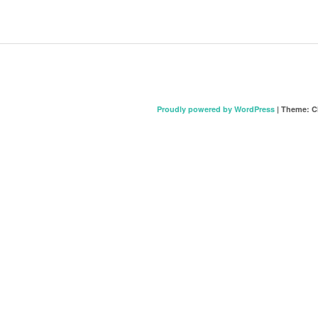
Proudly powered by WordPress
|
Theme: C