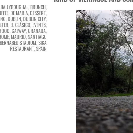
BALLYBOUGHAL
,
BRUNCH
,
OFFEE
,
DE MARÍA
,
DESSERT
,
ING
,
DUBLIN
,
DUBLIN CITY
,
STER
,
EL CLÁSICO
,
EVENTS
,
FOOD
,
GALWAY
,
GRANADA
,
HOME
,
MADRID
,
SANTIAGO
BERNABÉU STADIUM
,
SIKA
RESTAURANT
,
SPAIN