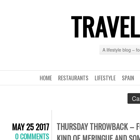
TRAVEL
A lifestyle blog – 
HOME
RESTAURANTS
LIFESTYLE
SPAIN
Ca
THURSDAY THROWBACK – FOO
MAY 25 2017
0 COMMENTS
KIND OF MERINGUE AND SO