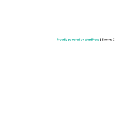
Proudly powered by WordPress
|
Theme: C