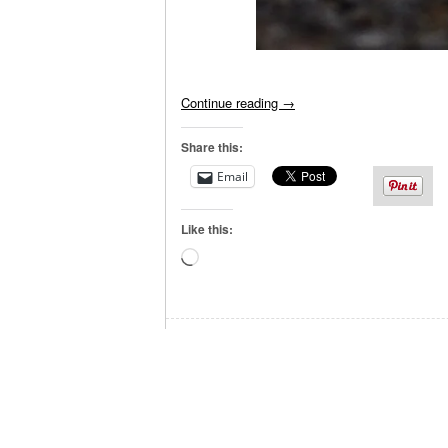
Continue reading
→
Share this:
Email
Like this:
Loading…