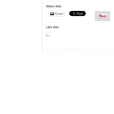
Share this:
Email
Like this:
Loading…