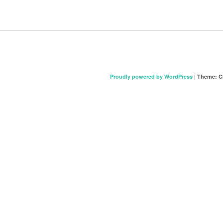
Proudly powered by WordPress
|
Theme: C