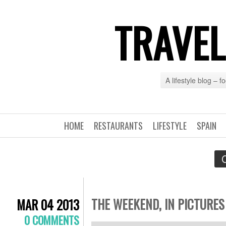
TRAVEL
A lifestyle blog – 
HOME
RESTAURANTS
LIFESTYLE
SPAIN
C
THE WEEKEND, IN PICTURES
MAR 04 2013
0 COMMENTS