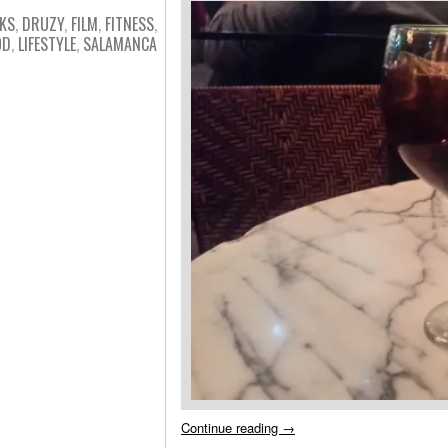
KS
,
DRUZY
,
FILM
,
FITNESS
,
OD
,
LIFESTYLE
,
SALAMANCA
Continue reading
→