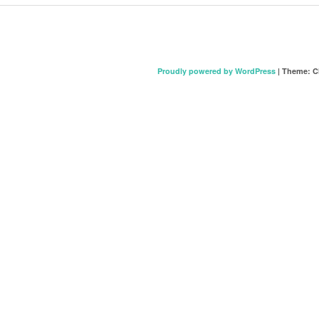
Proudly powered by WordPress
|
Theme: C