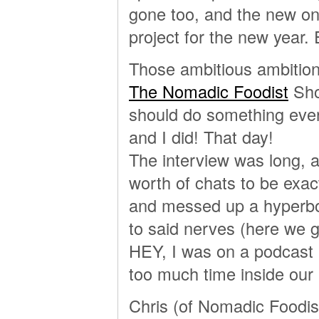
gone too, and the new on
project for the new year.
Those ambitious ambition
The Nomadic Foodist
Sho
should do something eve
and I did! That day!
The interview was long, a
worth of chats to be exac
and messed up a hyperbol
to said nerves (here we 
HEY, I was on a podcast 
too much time inside our
Chris (of Nomadic Foodist