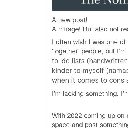
A new post!
A mirage! But also not rea
I often wish I was one of
‘together’ people, but I’m
to-do lists (handwritten 
kinder to myself (nama
when it comes to consi
I’m lacking something.
With 2022 coming up on mig
space and post something 