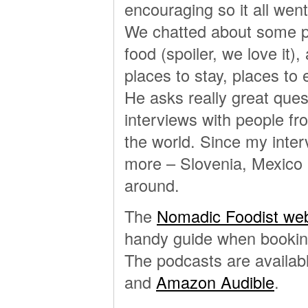
encouraging so it all wen
We chatted about some par
food (spoiler, we love it)
places to stay, places to ea
He asks really great quest
interviews with people from
the world. Since my inter
more – Slovenia, Mexico C
around.
The
Nomadic Foodist web
handy guide when booking
The podcasts are availab
and
Amazon Audible
.