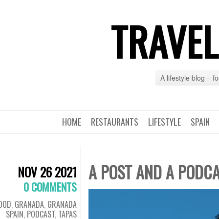
TRAVEL
A lifestyle blog – 
HOME
RESTAURANTS
LIFESTYLE
SPAIN
A POST AND A PODC
NOV 26 2021
0 COMMENTS
OOD
,
GRANADA
,
GRANADA
SPAIN
,
PODCAST
,
TAPAS