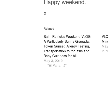
Happy weekend.
x
Related
Saint Patrick’s Weekend VLOG –
VLO
A Particularly Sunny Granada,
Min
Token Sunset, Allergy Testing,
May
Transportation to the ’20s and
In 
Baby Guinness for All
May 3, 2019
In "El Panamá"