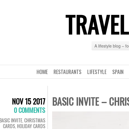
TRAVEL
A lifestyle blog – 
HOME
RESTAURANTS
LIFESTYLE
SPAIN
BASIC INVITE – CHR
NOV 15 2017
0 COMMENTS
BASIC INVITE
,
CHRISTMAS
CARDS
,
HOLIDAY CARDS