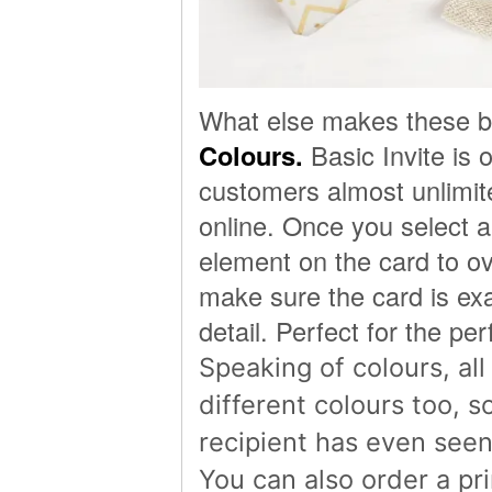
What else makes these be
Colours.
Basic Invite is 
customers almost unlimite
online. Once you select 
element on the card to ov
make sure the card is exac
detail. Perfect for the per
Speaking of colours, al
different colours too, 
recipient has even seen
You can also order a pri