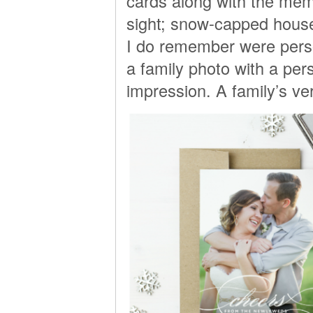
cards along with the memo
sight; snow-capped house
I do remember were perso
a family photo with a pe
impression. A family’s ve