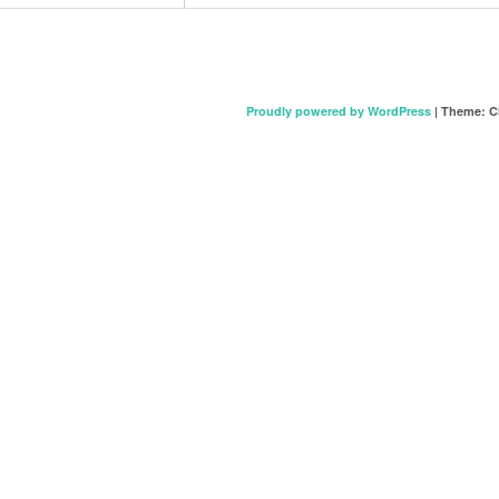
Proudly powered by WordPress
|
Theme: C