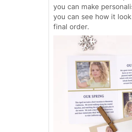
you can make personalis
you can see how it loo
final order.