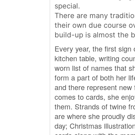
special.
There are many traditio
their own due course o
build-up is almost the b
Every year, the first sign
kitchen table, writing co
worn list of names that s
form a part of both her li
and there represent new 
comes to cards, she enj
them. Strands of twine fr
are where she proudly dis
day; Christmas illustrat