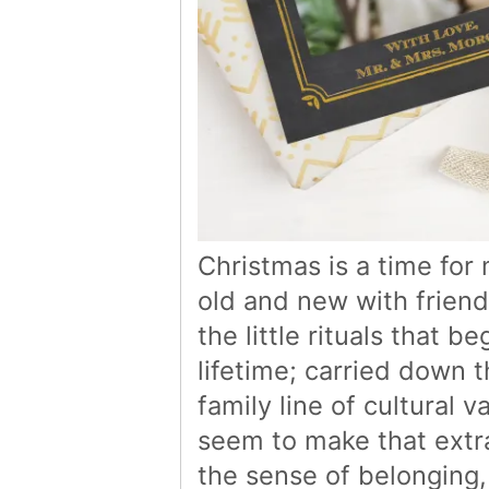
Christmas is a time for
old and new with friend
the little rituals that b
lifetime; carried down 
family line of cultural
seem to make that extra
the sense of belonging