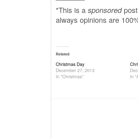
*This is a
sponsored
post 
always opinions are 100
Related
Christmas Day
Chr
December 27, 2013
Dec
In "Christmas"
In 