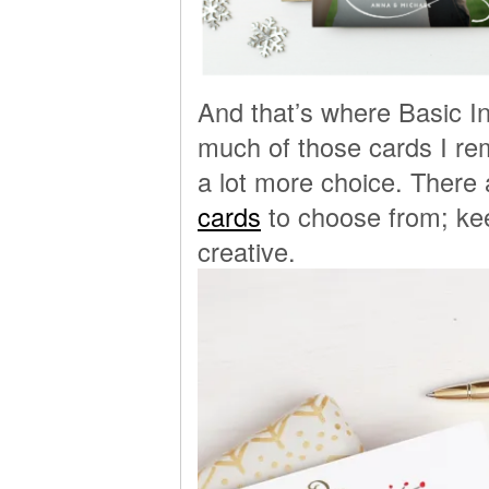
And that’s where Basic I
much of those cards I re
a lot more choice. There
cards
to choose from; kee
creative.