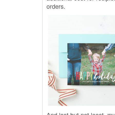
orders.
And last but not least, my