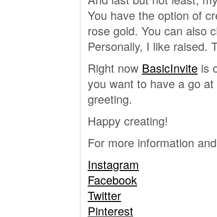
You have the option of c
rose gold. You can also ch
Personally, I like raised. 
Right now
BasicInvite
is 
you want to have a go at
greeting.
Happy creating!
For more information and 
Instagram
Facebook
Twitter
Pinterest