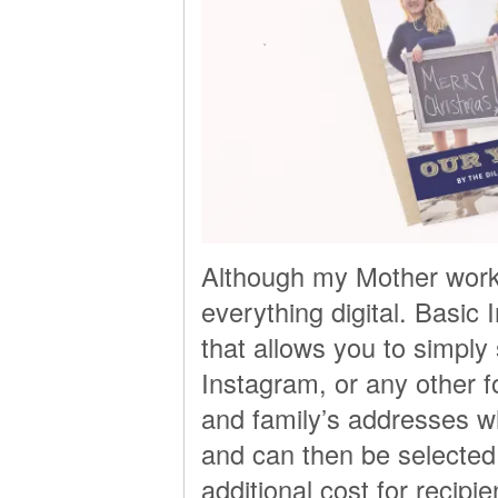
Although my Mother works 
everything digital. Basic 
that allows you to simply 
Instagram, or any other f
and family’s addresses wh
and can then be selected
additional cost for recipi