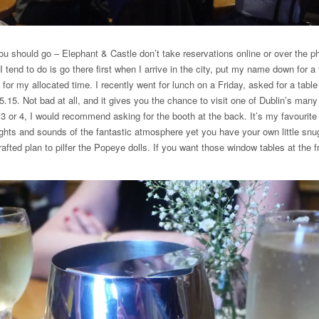
ou should go – Elephant & Castle don’t take reservations online or over the p
I tend to do is go there first when I arrive in the city, put my name down for a
or my allocated time. I recently went for lunch on a Friday, asked for a tabl
15. Not bad at all, and it gives you the chance to visit one of Dublin’s many 
f 3 or 4, I would recommend asking for the booth at the back. It’s my favourite 
hts and sounds of the fantastic atmosphere yet you have your own little snu
rafted plan to pilfer the Popeye dolls. If you want those window tables at the 