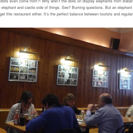
dolls even come from?! Why aren’t the dolls on display elephants from Baba
e elephant and castle side of things. See? Burning questions. But an elephant
et this restaurant either. It’s the perfect balance between tourists and regula