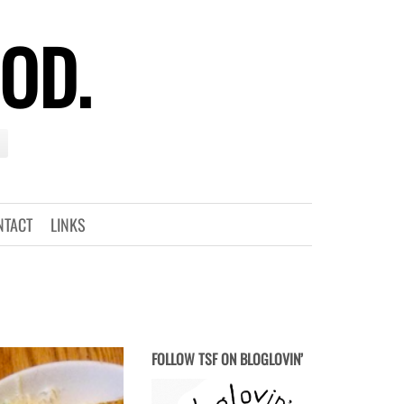
OOD.
NTACT
LINKS
FOLLOW TSF ON BLOGLOVIN’