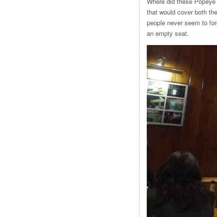
Where did these Popeye 
that would cover both th
people never seem to forg
an empty seat.