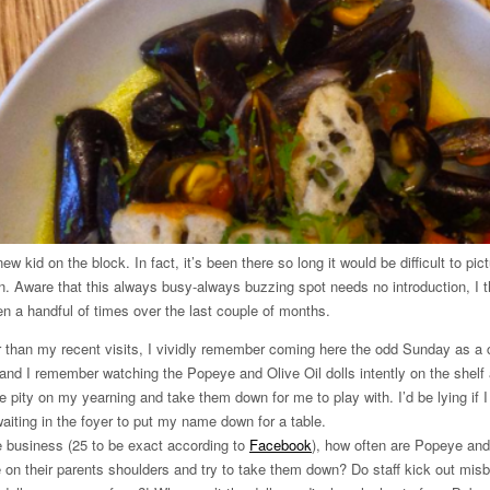
w kid on the block. In fact, it’s been there so long it would be difficult to pi
ion. Aware that this always busy-always buzzing spot needs no introduction, I th
been a handful of times over the last couple of months.
er than my recent visits, I vividly remember coming here the odd Sunday as a c
 and I remember watching the Popeye and Olive Oil dolls intently on the shelf
 pity on my yearning and take them down for me to play with. I’d be lying if I s
iting in the foyer to put my name down for a table.
he business (25 to be exact according to
Facebook
), how often are Popeye and
e on their parents shoulders and try to take them down? Do staff kick out mis