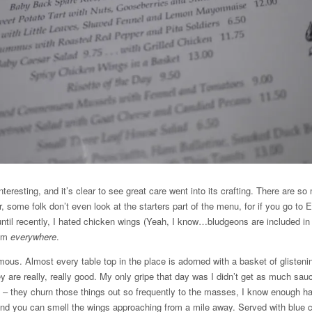
teresting, and it’s clear to see great care went into its crafting. There are s
 some folk don’t even look at the starters part of the menu, for if you go to 
until recently, I hated chicken wings (Yeah, I know…bludgeons are included in 
hem
everywhere
.
mous. Almost every table top in the place is adorned with a basket of glisten
 are really, really good. My only gripe that day was I didn’t get as much sau
h – they churn those things out so frequently to the masses, I know enough h
and you can smell the wings approaching from a mile away. Served with blue 