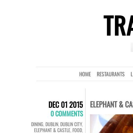
TRA
HOME
RESTAURANTS
L
ELEPHANT & CA
DEC 01 2015
0 COMMENTS
DINING
,
DUBLIN
,
DUBLIN CITY
,
ELEPHANT & CASTLE
,
FOOD
,