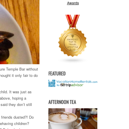
cture Temple Bar without
FEATURED
ought it only fair to do
hild. It was just as
 above, hoping a
AFTERNOON TEA
aid they don’t still
 friends dusted?! Do
behaving children?