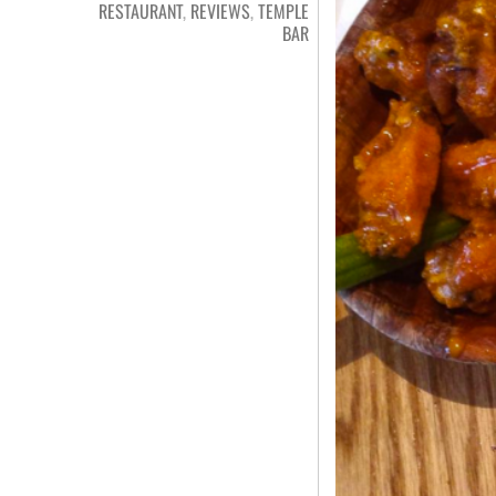
RESTAURANT
,
REVIEWS
,
TEMPLE
BAR