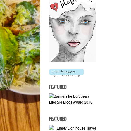
FEATURED
FEATURED