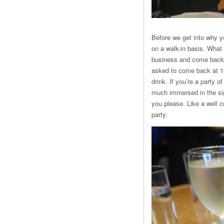
Before we get into why y
on a walk-in basis. What 
business and come back f
asked to come back at 15.
drink. If you’re a party o
much immersed in the sig
you please. Like a well c
party.