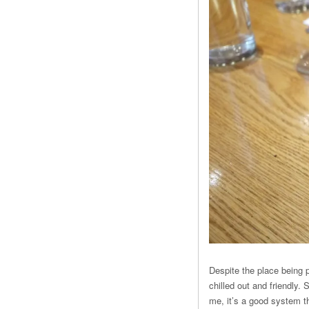
Despite the place being p
chilled out and friendly.
me, it’s a good system th