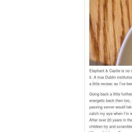
Elephant & Castle is no ne
it. A true Dublin institut
a little review; as I’ve 
Going back a little furth
energetic back then too,
passing server would take
catch my eye when I’m wa
After over 20 years in t
children try and scrambl