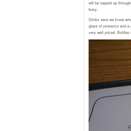
will be topped up throug
busy.
Drinks wise we knew wha
glass of prosecco and a 
very well priced. Bottles