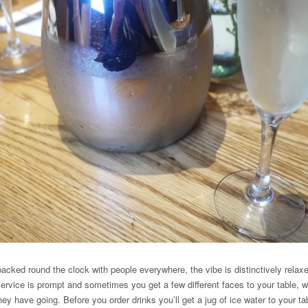
acked round the clock with people everywhere, the vibe is distinctively relaxed
 Service is prompt and sometimes you get a few different faces to your table, wh
ey have going. Before you order drinks you’ll get a jug of ice water to your t