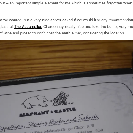
hout – an important simple element for me which is sometimes forgotten when 
t we wanted, but a very nice server asked if we would like any recommendat
glass of
The Accomplice
Chardonnay (really nice and love the bottle, very m
 of wine and prosecco don’t cost the earth either, considering the location.