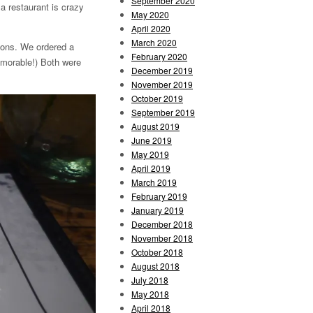
September 2020
a restaurant is crazy
May 2020
April 2020
March 2020
ions. We ordered a
February 2020
emorable!) Both were
December 2019
November 2019
October 2019
September 2019
August 2019
June 2019
May 2019
April 2019
March 2019
February 2019
January 2019
December 2018
November 2018
October 2018
August 2018
July 2018
May 2018
April 2018