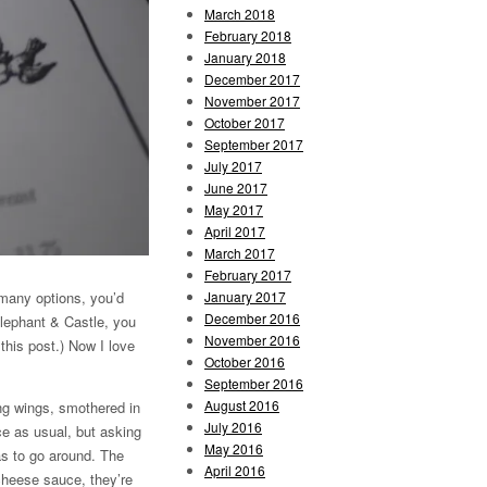
March 2018
February 2018
January 2018
December 2017
November 2017
October 2017
September 2017
July 2017
June 2017
May 2017
April 2017
March 2017
February 2017
January 2017
o many options, you’d
December 2016
Elephant & Castle, you
November 2016
this post.) Now I love
October 2016
September 2016
August 2016
ing wings, smothered in
July 2016
ce as usual, but asking
May 2016
as to go around. The
April 2016
cheese sauce, they’re