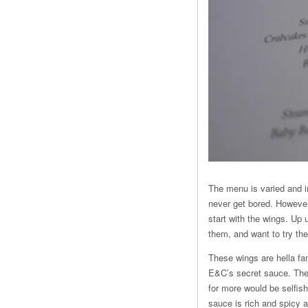
The menu is varied and in
never get bored. However,
start with the wings. Up 
them, and want to try t
These wings are hella fa
E&C’s secret sauce. They
for more would be selfis
sauce is rich and spicy 