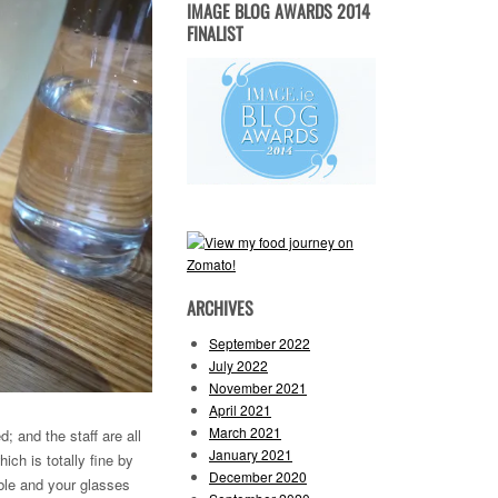
IMAGE BLOG AWARDS 2014
FINALIST
ARCHIVES
September 2022
July 2022
November 2021
April 2021
March 2021
; and the staff are all
January 2021
ich is totally fine by
December 2020
able and your glasses