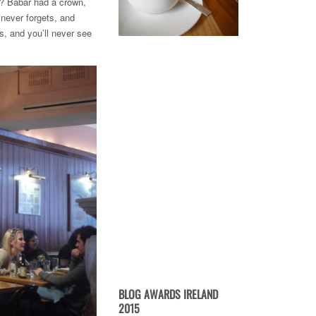
r? Babar had a crown,
 never forgets, and
rs, and you’ll never see
BLOG AWARDS IRELAND
2015