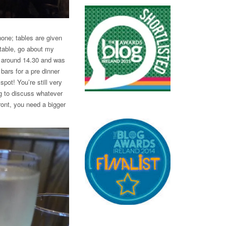
hone; tables are given
 table, go about my
e around 14.30 and was
bars for a pre dinner
spot! You’re still very
g to discuss whatever
front, you need a bigger