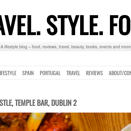
VEL. STYLE. F
A lifestyle blog – food, reviews, travel, beauty, books, events and more
IFESTYLE
SPAIN
PORTUGAL
TRAVEL
REVIEWS
ABOUT/CO
STLE, TEMPLE BAR, DUBLIN 2