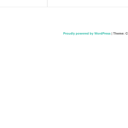
Proudly powered by WordPress
|
Theme: C