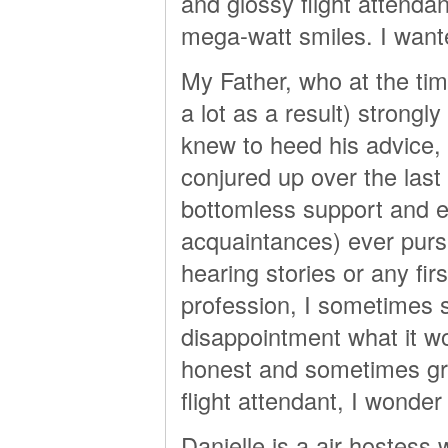
and glossy flight attenda
mega-watt smiles. I wante
My Father, who at the time
a lot as a result) strongly
knew to heed his advice, 
conjured up over the las
bottomless support and 
acquaintances) ever pursue
hearing stories or any fir
profession, I sometimes st
disappointment what it wo
honest and sometimes gru
flight attendant, I wonde
Danielle is a air hostes