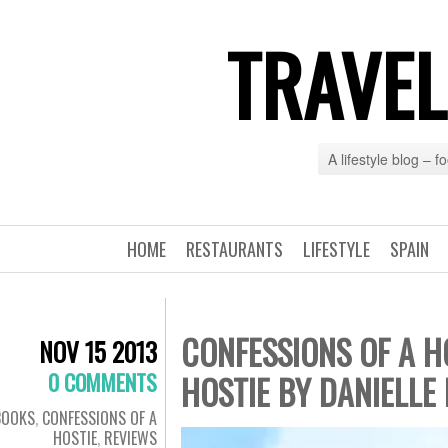
TRAVEL
A lifestyle blog – 
HOME
RESTAURANTS
LIFESTYLE
SPAIN
CONFESSIONS OF A H
NOV 15 2013
0 COMMENTS
HOSTIE BY DANIELLE
BOOKS
,
CONFESSIONS OF A
HOSTIE
,
REVIEWS