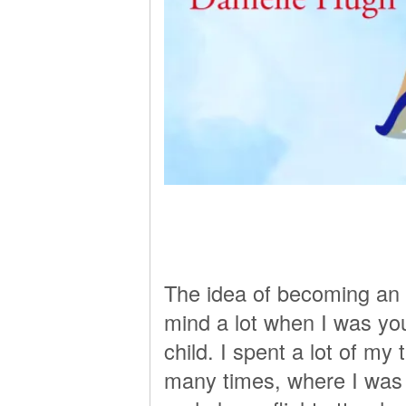
The idea of becoming an 
mind a lot when I was youn
child. I spent a lot of my 
many times, where I was 