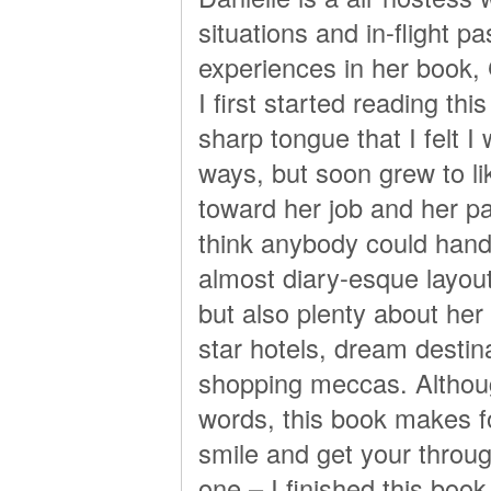
situations and in-flight 
experiences in her book, 
I first started reading th
sharp tongue that I felt I 
ways, but soon grew to li
toward her job and her p
think anybody could handl
almost diary-esque layout
but also plenty about her 
star hotels, dream destin
shopping meccas. Althoug
words, this book makes fo
smile and get your throu
one – I finished this book