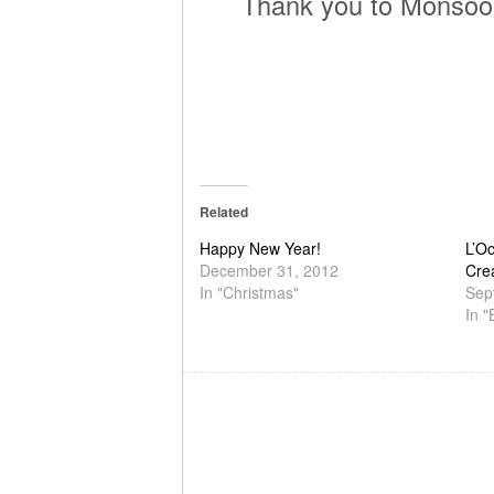
Thank you to Monsoon
Related
Happy New Year!
L’O
December 31, 2012
Cre
In "Christmas"
Sep
In "