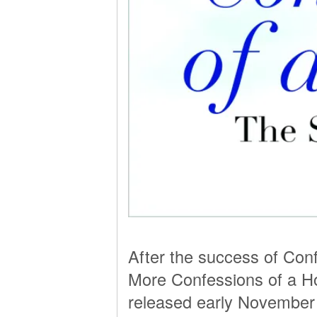
After the success of Conf
More Confessions of a H
released early November an