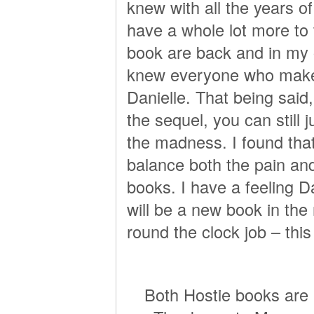
knew with all the years o
have a whole lot more to t
book are back and in my o
knew everyone who makes
Danielle. That being said,
the sequel, you can still 
the madness. I found tha
balance both the pain and
books. I have a feeling D
will be a new book in the
round the clock job – th
Both Hostie books are